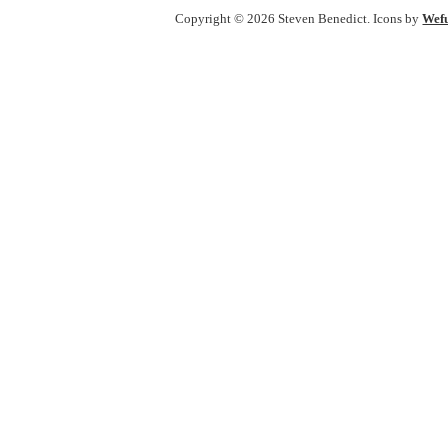
Copyright © 2026 Steven Benedict. Icons by
Wef