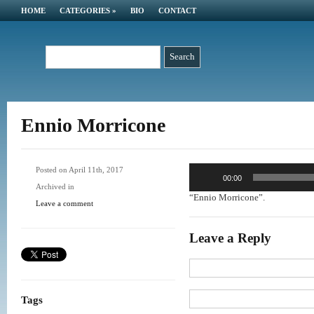
HOME
CATEGORIES
»
BIO
CONTACT
Ennio Morricone
Audio
Posted on April 11th, 2017
00:00
Player
Archived in
“Ennio Morricone”.
Leave a comment
Leave a Reply
Tags