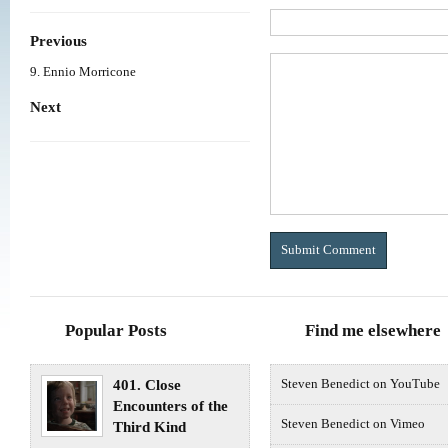
Previous
9. Ennio Morricone
Next
Popular Posts
Find me elsewhere
401. Close
Steven Benedict on YouTube
Encounters of the
Steven Benedict on Vimeo
Third Kind