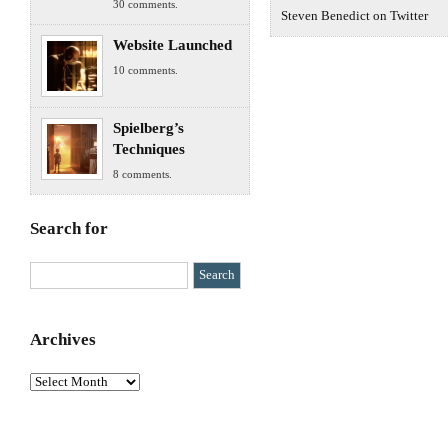
30 comments.
Steven Benedict on Twitter
Website Launched
10 comments.
Spielberg’s
Techniques
8 comments.
Search for
Archives
Archives