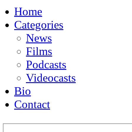
Home
Categories
News
Films
Podcasts
Videocasts
Bio
Contact