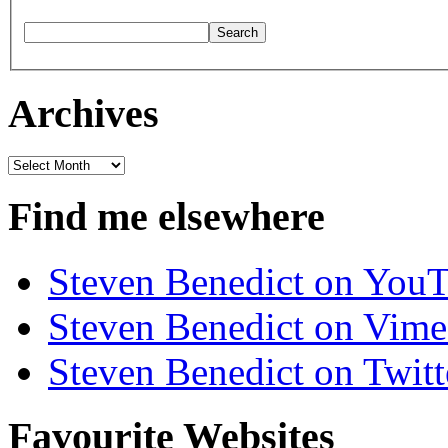
Archives
Archives
Find me elsewhere
Steven Benedict on You
Steven Benedict on Vim
Steven Benedict on Twitt
Favourite Websites