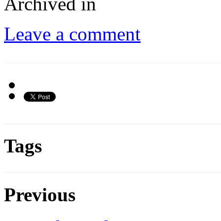
Archived in
Leave a comment
Tags
Previous