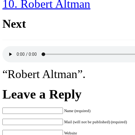
10. Robert Altman
Next
“Robert Altman”.
Leave a Reply
Name (required)
Mail (will not be published) (required)
Website