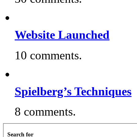
Website Launched
10 comments.
Spielberg’s Techniques
8 comments.
Search for