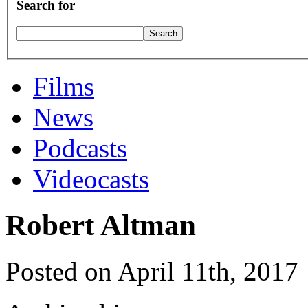
Search for
Films
News
Podcasts
Videocasts
Robert Altman
Posted on April 11th, 2017