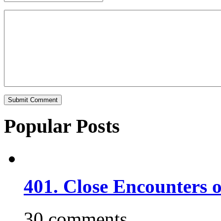
Popular Posts
401. Close Encounters 
30 comments.