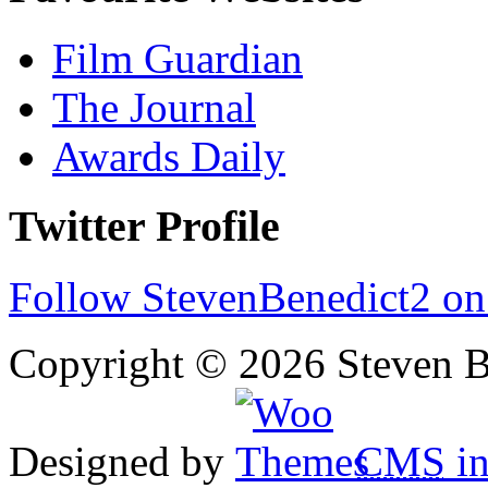
Film Guardian
The Journal
Awards Daily
Twitter Profile
Follow StevenBenedict2 on
Copyright © 2026 Steven B
Designed by
CMS
in