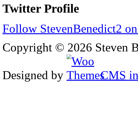
Twitter Profile
Follow StevenBenedict2 on
Copyright © 2026 Steven B
Designed by
CMS
in