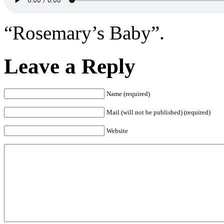
“Rosemary’s Baby”.
Leave a Reply
Name (required)
Mail (will not be published) (required)
Website