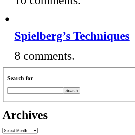
10 comments.
Spielberg’s Techniques
8 comments.
Search for
Archives
Archives