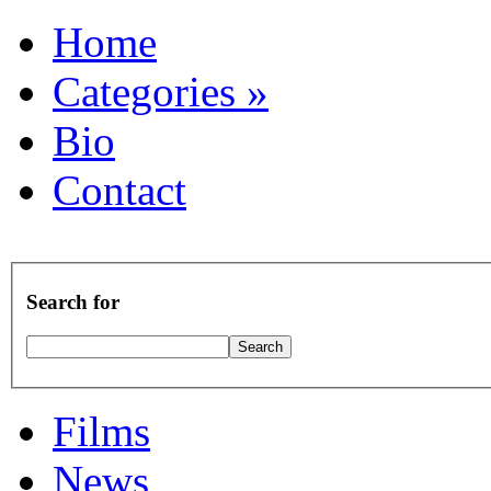
Home
Categories
»
Bio
Contact
Search for
Films
News