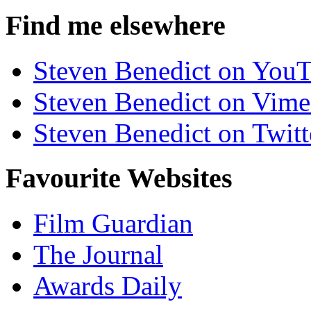
Find me elsewhere
Steven Benedict on You
Steven Benedict on Vim
Steven Benedict on Twitt
Favourite Websites
Film Guardian
The Journal
Awards Daily