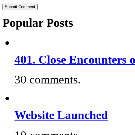
Popular Posts
401. Close Encounters 
30 comments.
Website Launched