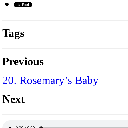
Tags
Previous
20. Rosemary’s Baby
Next