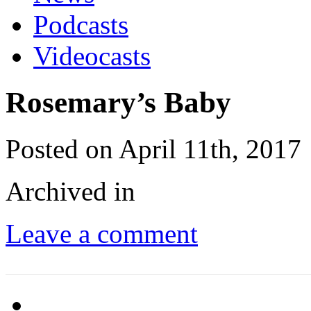
Podcasts
Videocasts
Rosemary’s Baby
Posted on April 11th, 2017
Archived in
Leave a comment