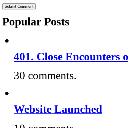
Popular Posts
401. Close Encounters 
30 comments.
Website Launched