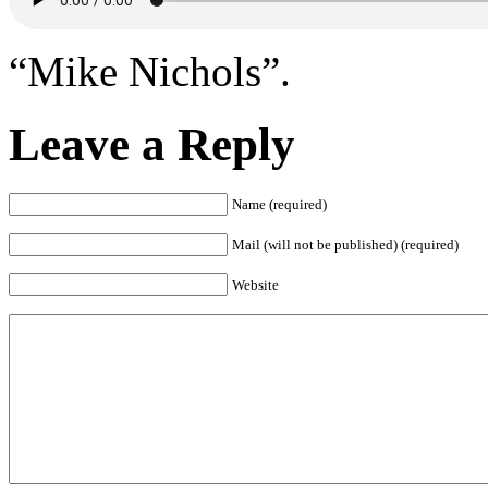
“Mike Nichols”.
Leave a Reply
Name (required)
Mail (will not be published) (required)
Website