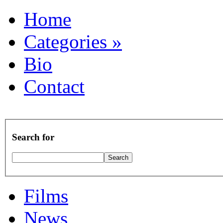
Home
Categories
»
Bio
Contact
Search for
Films
News