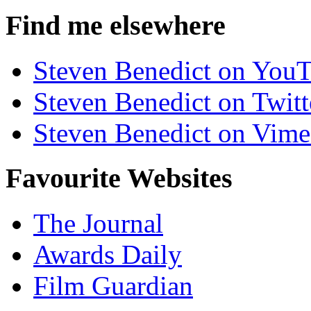
Find me elsewhere
Steven Benedict on You
Steven Benedict on Twitt
Steven Benedict on Vim
Favourite Websites
The Journal
Awards Daily
Film Guardian