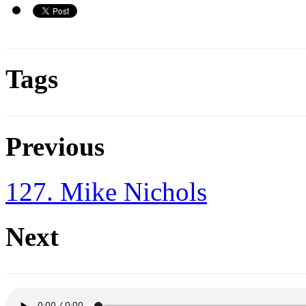
Tags
Previous
127. Mike Nichols
Next