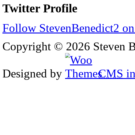
Twitter Profile
Follow StevenBenedict2 on
Copyright © 2026 Steven B
Designed by
CMS
in