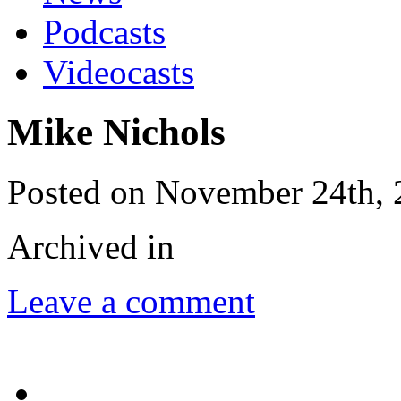
Podcasts
Videocasts
Mike Nichols
Posted on November 24th,
Archived in
Leave a comment