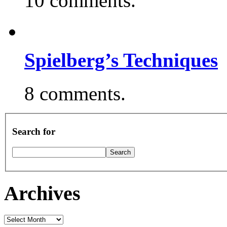
10 comments.
Spielberg’s Techniques
8 comments.
Search for
Archives
Archives