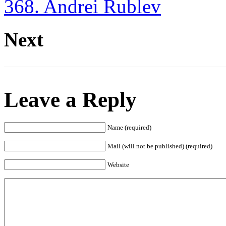
368. Andrei Rublev
Next
Leave a Reply
Name (required)
Mail (will not be published) (required)
Website