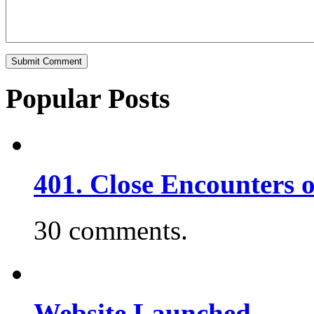
Popular Posts
401. Close Encounters 
30 comments.
Website Launched