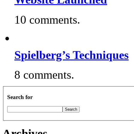
10 comments.
Spielberg’s Techniques
8 comments.
Search for
Archives