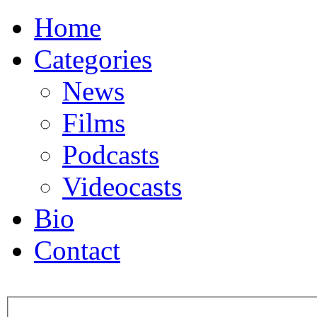
Home
Categories
News
Films
Podcasts
Videocasts
Bio
Contact