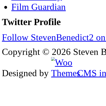
Film Guardian
Twitter Profile
Follow StevenBenedict2 on
Copyright © 2026 Steven B
Designed by
CMS
in