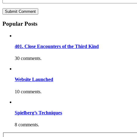
Popular Posts
401. Close Encounters of the Third Kind
30 comments.
Website Launched
10 comments.
Spielberg’s Techniques
8 comments.