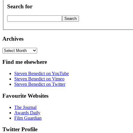
Search for
Archives
Archives
Find me elsewhere
Steven Benedict on YouTube
Steven Benedict on Vimeo
Steven Benedict on Twitter
Favourite Websites
The Journal
Awards Daily
Film Guardian
Twitter Profile