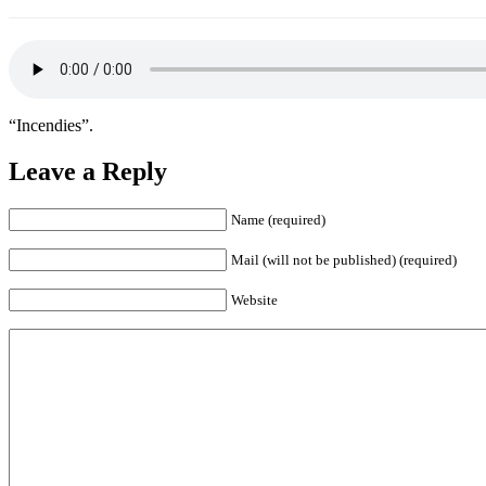
“Incendies”.
Leave a Reply
Name (required)
Mail (will not be published) (required)
Website