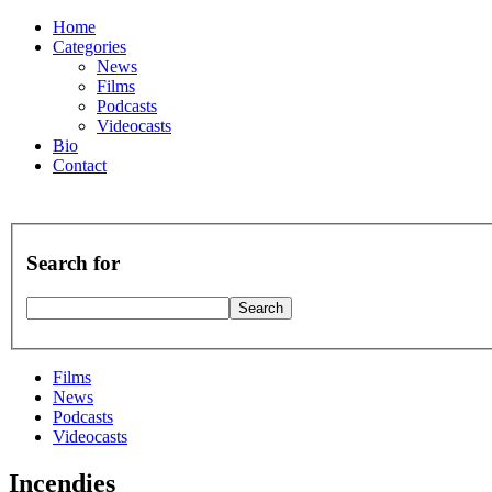
Home
Categories
News
Films
Podcasts
Videocasts
Bio
Contact
Search for
Films
News
Podcasts
Videocasts
Incendies