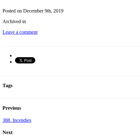
Posted on December 9th, 2019
Archived in
Leave a comment
Tags
Previous
388. Incendies
Next