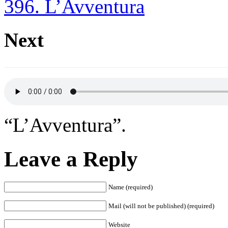
396. L’Avventura
Next
“L’Avventura”.
Leave a Reply
Name (required)
Mail (will not be published) (required)
Website