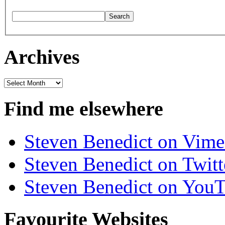
Archives
Archives
Find me elsewhere
Steven Benedict on Vim
Steven Benedict on Twitt
Steven Benedict on You
Favourite Websites