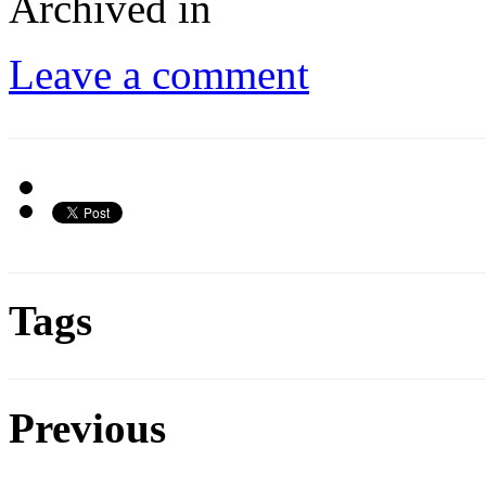
Archived in
Leave a comment
Tags
Previous