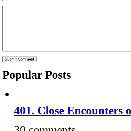
Popular Posts
401. Close Encounters 
30 comments.