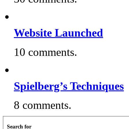
Website Launched
10 comments.
Spielberg’s Techniques
8 comments.
Search for