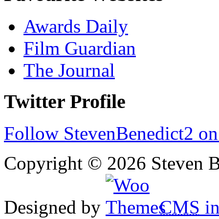
Awards Daily
Film Guardian
The Journal
Twitter Profile
Follow StevenBenedict2 on
Copyright © 2026 Steven B
Designed by
CMS
in