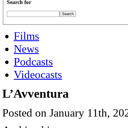
Search for
Films
News
Podcasts
Videocasts
L’Avventura
Posted on January 11th, 20