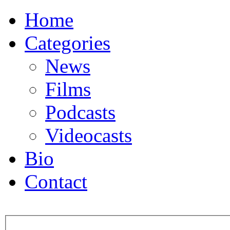
Home
Categories
News
Films
Podcasts
Videocasts
Bio
Contact