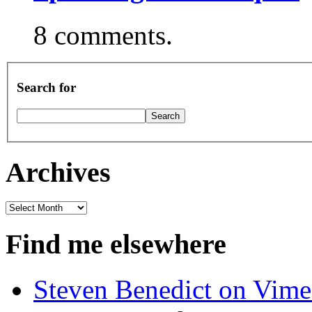
8 comments.
Search for
Archives
Archives
Find me elsewhere
Steven Benedict on Vim