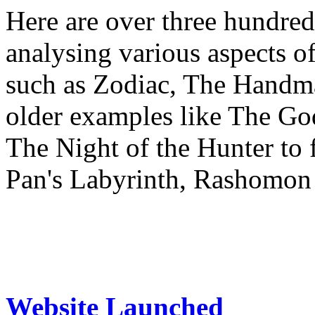
Here are over three hundred
analysing various aspects o
such as Zodiac, The Handma
older examples like The Go
The Night of the Hunter to 
Pan's Labyrinth, Rashomon
Website Launched