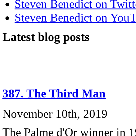
Steven Benedict on Twitt
Steven Benedict on You
Latest blog posts
387. The Third Man
November 10th, 2019
The Palme d'Or winner in 1