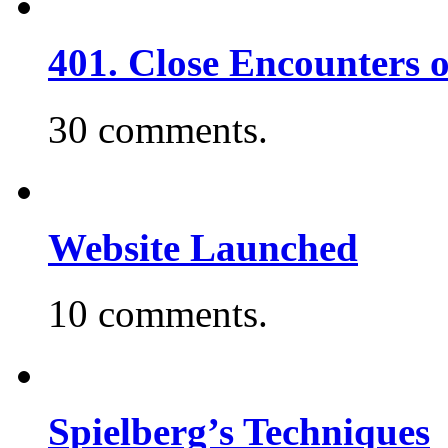
401. Close Encounters 
30 comments.
Website Launched
10 comments.
Spielberg’s Techniques