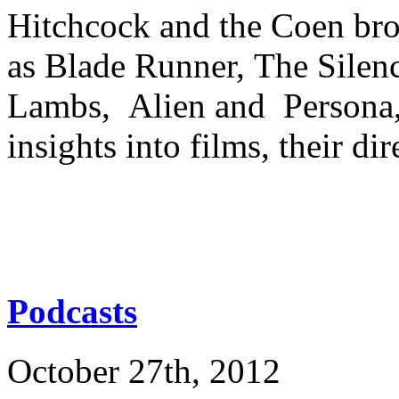
Hitchcock and the Coen bro
as Blade Runner, The Silenc
Lambs, Alien and Persona, 
insights into films, their di
Podcasts
October 27th, 2012