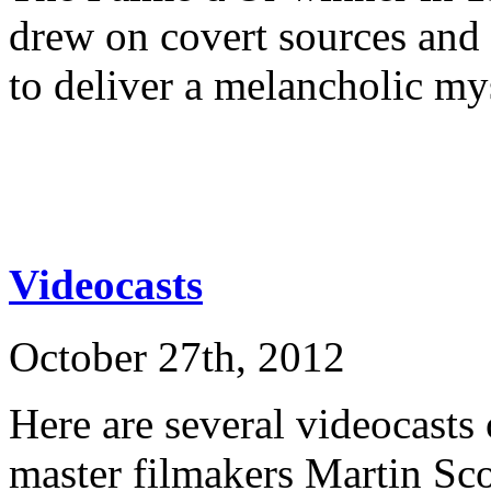
drew on covert sources and
to deliver a melancholic my
Videocasts
October 27th, 2012
Here are several videocasts 
master filmakers Martin Sco