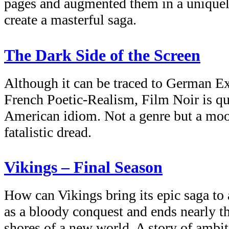
pages and augmented them in a uniquel
create a masterful saga.
The Dark Side of the Screen
Although it can be traced to German E
French Poetic-Realism, Film Noir is qu
American idiom. Not a genre but a mood
fatalistic dread.
Vikings – Final Season
How can Vikings bring its epic saga to 
as a bloody conquest and ends nearly thi
shores of a new world. A story of ambiti