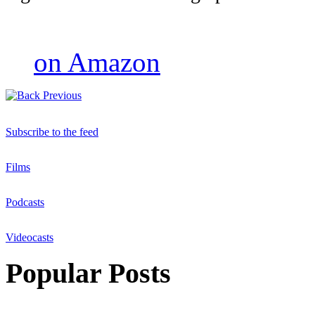
on Amazon
Previous
Subscribe to the feed
Films
Podcasts
Videocasts
Popular Posts