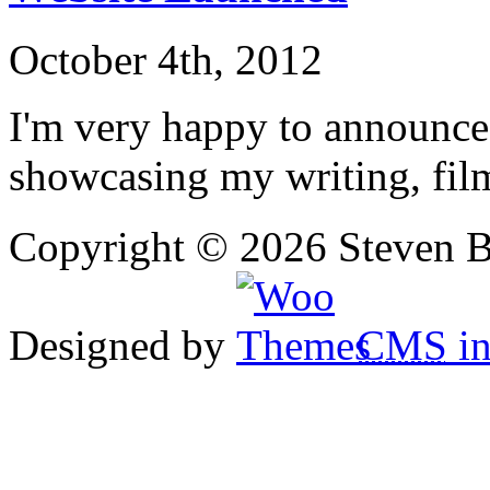
October 4th, 2012
I'm very happy to announce
showcasing my writing, fil
Copyright © 2026 Steven B
Designed by
CMS
in