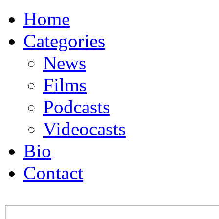
Home
Categories
News
Films
Podcasts
Videocasts
Bio
Contact