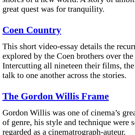
great quest was for tranquility.
Coen Country
This short video-essay details the recu
explored by the Coen brothers over the 
Intercutting all nineteen their films, th
talk to one another across the stories.
The Gordon Willis Frame
Gordon Willis was one of cinema’s great
of genre, his style and technique were 
regarded as a cinematrograph-auteur.