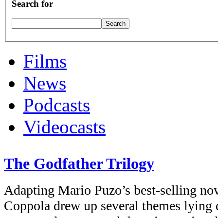
Search for
Films
News
Podcasts
Videocasts
The Godfather Trilogy
Adapting Mario Puzo’s best-selling nov
Coppola drew up several themes lying 