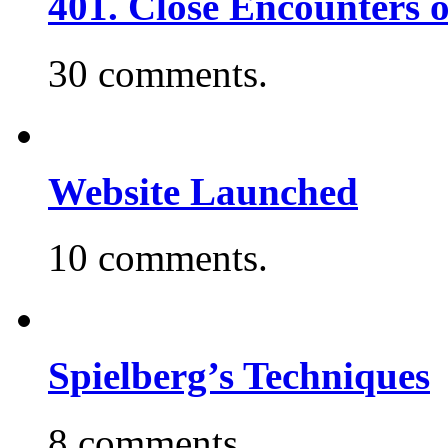
401. Close Encounters 
30 comments.
Website Launched
10 comments.
Spielberg’s Techniques
8 comments.