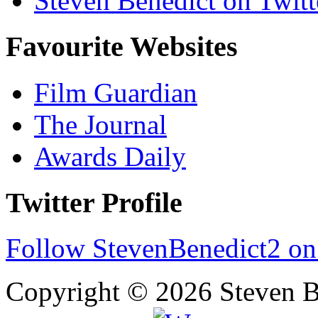
Steven Benedict on Twitt
Favourite Websites
Film Guardian
The Journal
Awards Daily
Twitter Profile
Follow StevenBenedict2 on
Copyright © 2026 Steven B