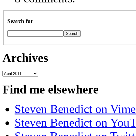
Search for
Archives
Archives
Find me elsewhere
Steven Benedict on Vim
Steven Benedict on You