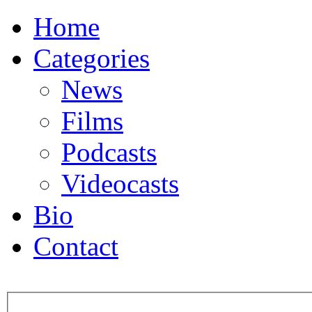
Home
Categories
News
Films
Podcasts
Videocasts
Bio
Contact