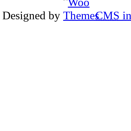
Designed by
CMS
in