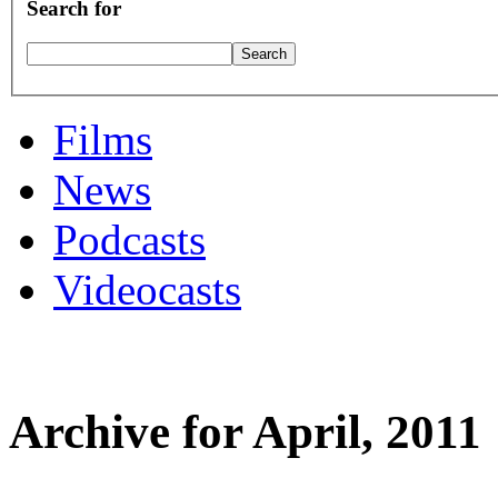
Search for
Films
News
Podcasts
Videocasts
Archive for April, 2011