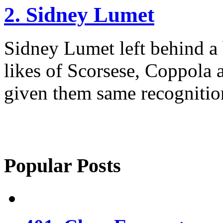
2. Sidney Lumet
Sidney Lumet left behind a
likes of Scorsese, Coppola
given them same recognitio
Popular Posts