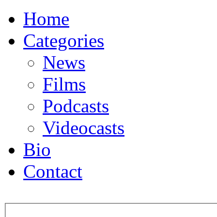
Home
Categories
News
Films
Podcasts
Videocasts
Bio
Contact