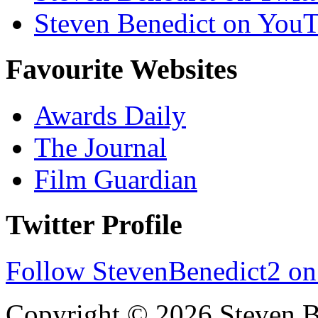
Steven Benedict on You
Favourite Websites
Awards Daily
The Journal
Film Guardian
Twitter Profile
Follow StevenBenedict2 on
Copyright © 2026 Steven B