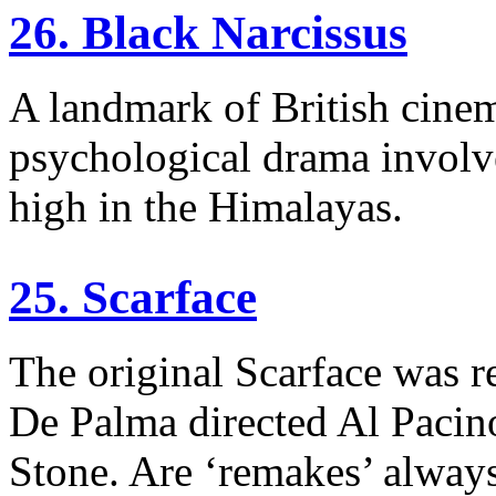
26. Black Narcissus
A landmark of British cinem
psychological drama involv
high in the Himalayas.
25. Scarface
The original Scarface was r
De Palma directed Al Pacino
Stone. Are ‘remakes’ alway