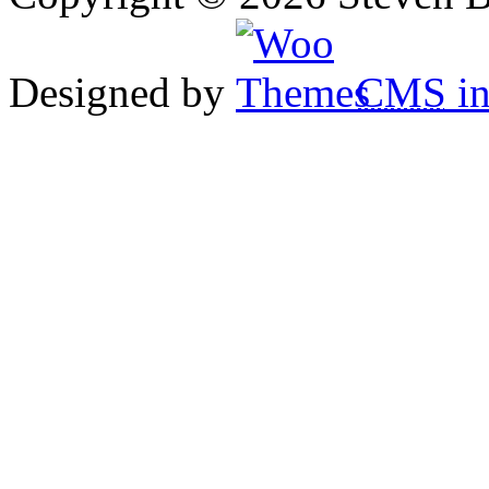
Designed by
CMS
in