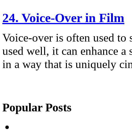
24. Voice-Over in Film
Voice-over is often used to s
used well, it can enhance a s
in a way that is uniquely ci
Popular Posts