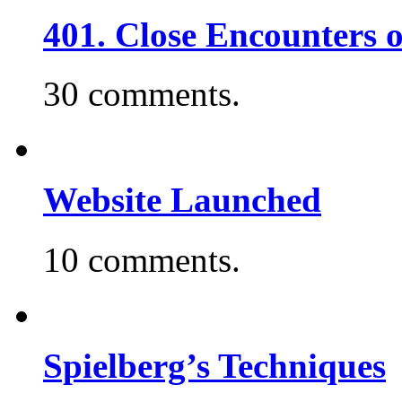
401. Close Encounters 
30 comments.
Website Launched
10 comments.
Spielberg’s Techniques