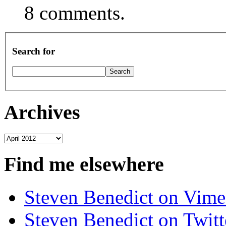
8 comments.
Search for
Archives
Archives
Find me elsewhere
Steven Benedict on Vim
Steven Benedict on Twitt