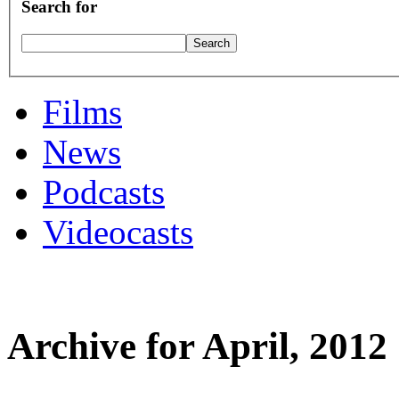
Search for
Films
News
Podcasts
Videocasts
Archive for April, 2012