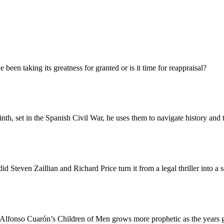
been taking its greatness for granted or is it time for reappraisal?
nth, set in the Spanish Civil War, he uses them to navigate history and 
d Steven Zaillian and Richard Price turn it from a legal thriller into a 
, Alfonso Cuarón’s Children of Men grows more prophetic as the years 