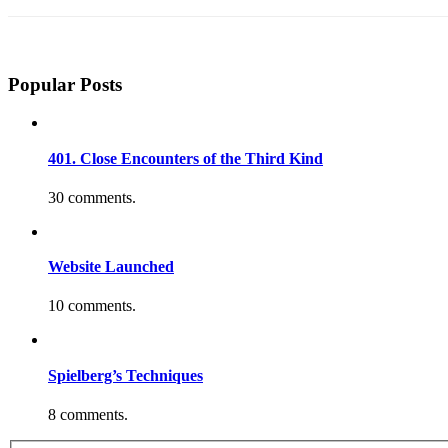
Popular Posts
401. Close Encounters of the Third Kind
30 comments.
Website Launched
10 comments.
Spielberg’s Techniques
8 comments.