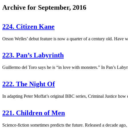
Archive for September, 2016
224. Citizen Kane
Orson Welles’ debut feature is now a quarter of a century old. Have we 
223. Pan’s Labyrinth
Guillermo del Toro says he is “in love with monsters.” In Pan’s Labyri
222. The Night Of
In adapting Peter Moffat’s original BBC series, Criminal Justice how di
221. Children of Men
Science-fiction sometimes predicts the future. Released a decade ago