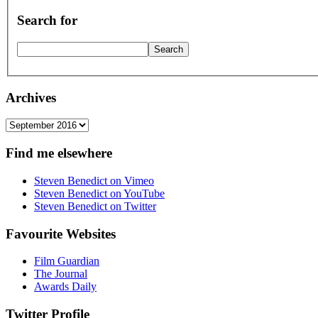
Search for
Archives
Archives
Find me elsewhere
Steven Benedict on Vimeo
Steven Benedict on YouTube
Steven Benedict on Twitter
Favourite Websites
Film Guardian
The Journal
Awards Daily
Twitter Profile