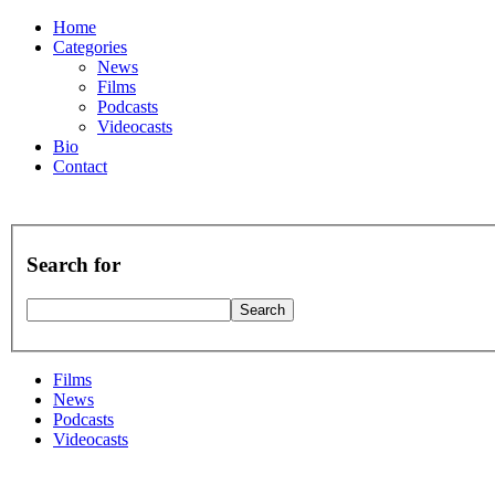
Home
Categories
News
Films
Podcasts
Videocasts
Bio
Contact
Search for
Films
News
Podcasts
Videocasts