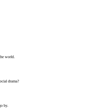
the world.
social drama?
go by.