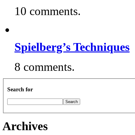
10 comments.
Spielberg’s Techniques
8 comments.
Search for
Archives