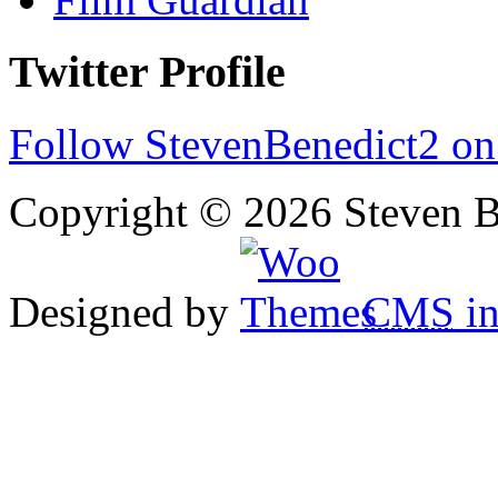
Twitter Profile
Follow StevenBenedict2 on
Copyright © 2026 Steven B
Designed by
CMS
in