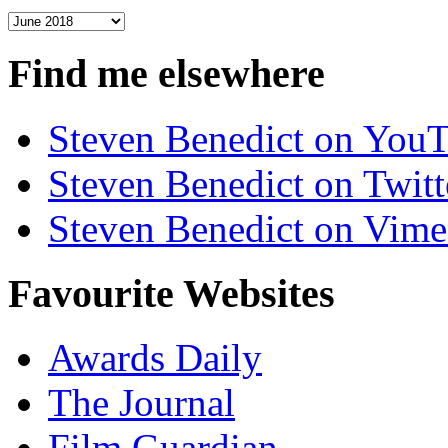
Archives
Find me elsewhere
Steven Benedict on You
Steven Benedict on Twitt
Steven Benedict on Vim
Favourite Websites
Awards Daily
The Journal
Film Guardian