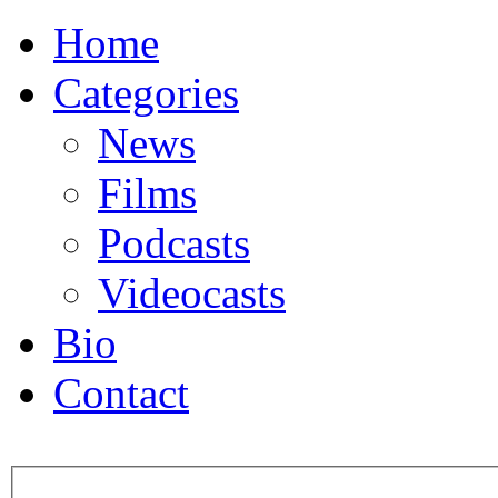
Home
Categories
News
Films
Podcasts
Videocasts
Bio
Contact