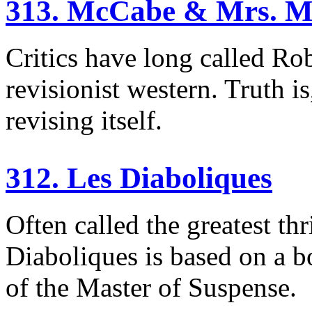
313. McCabe & Mrs. Mi
Critics have long called Ro
revisionist western. Truth i
revising itself.
312. Les Diaboliques
Often called the greatest th
Diaboliques is based on a bo
of the Master of Suspense.