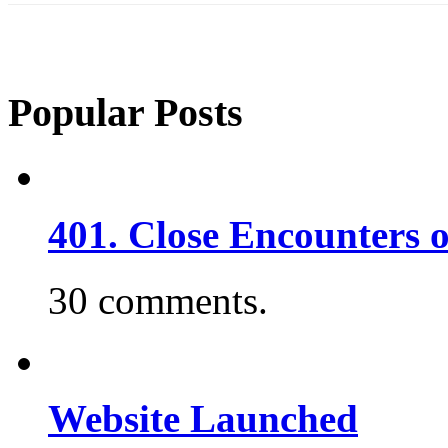
Popular Posts
401. Close Encounters 
30 comments.
Website Launched