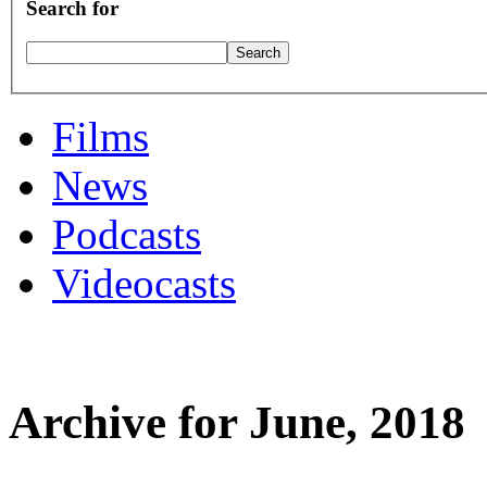
Search for
Films
News
Podcasts
Videocasts
Archive for June, 2018