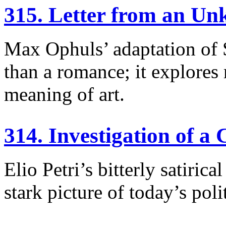
315. Letter from an 
Max Ophuls’ adaptation of 
than a romance; it explores
meaning of art.
314. Investigation of a 
Elio Petri’s bitterly satiri
stark picture of today’s poli