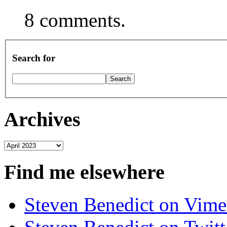
8 comments.
Search for
Archives
Archives
Find me elsewhere
Steven Benedict on Vim