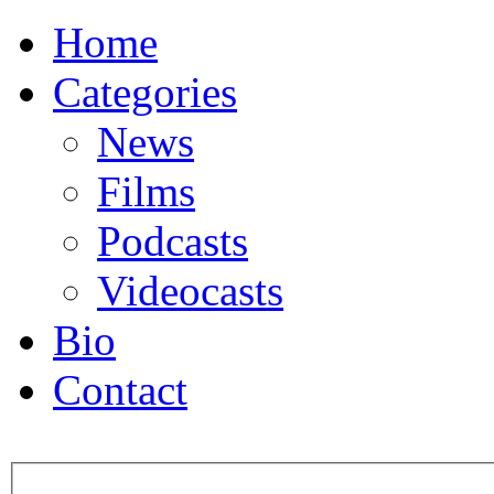
Home
Categories
News
Films
Podcasts
Videocasts
Bio
Contact