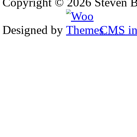
Copyright © 2026 Steven B
Designed by
CMS
in