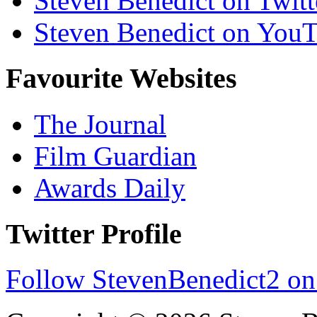
Steven Benedict on Twitt
Steven Benedict on You
Favourite Websites
The Journal
Film Guardian
Awards Daily
Twitter Profile
Follow StevenBenedict2 on