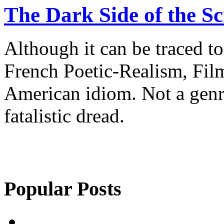
The Dark Side of the S
Although it can be traced 
French Poetic-Realism, Film
American idiom. Not a genre
fatalistic dread.
Popular Posts