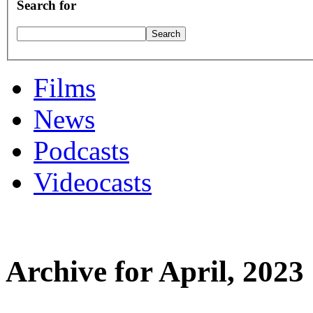
Search for
Films
News
Podcasts
Videocasts
Archive for April, 2023