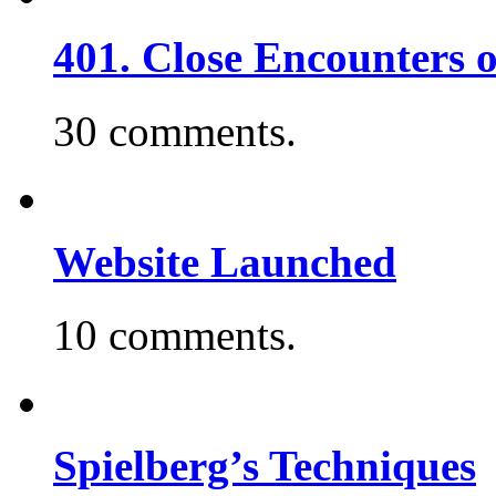
401. Close Encounters 
30 comments.
Website Launched
10 comments.
Spielberg’s Techniques