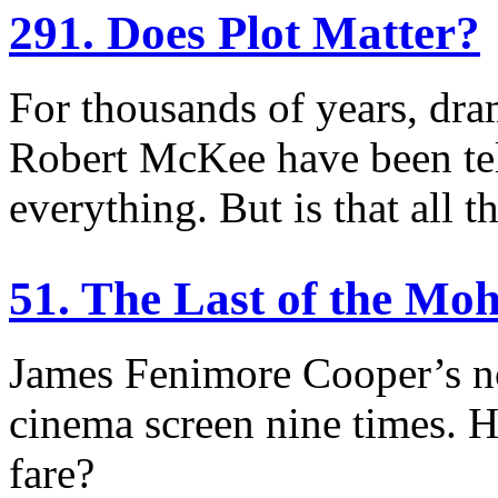
291. Does Plot Matter?
For thousands of years, dram
Robert McKee have been tell
everything. But is that all t
51. The Last of the Mo
James Fenimore Cooper’s no
cinema screen nine times. 
fare?