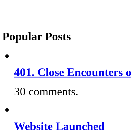
Popular Posts
401. Close Encounters 
30 comments.
Website Launched