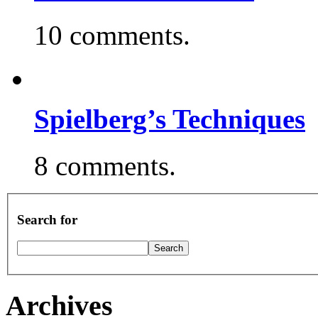
10 comments.
Spielberg’s Techniques
8 comments.
Search for
Archives