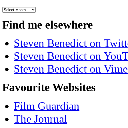
Archives
Find me elsewhere
Steven Benedict on Twitt
Steven Benedict on You
Steven Benedict on Vim
Favourite Websites
Film Guardian
The Journal