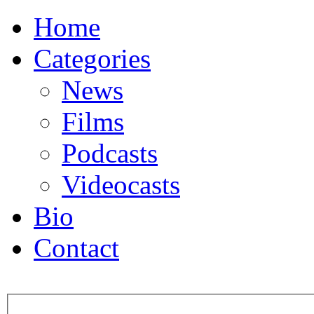
Home
Categories
News
Films
Podcasts
Videocasts
Bio
Contact