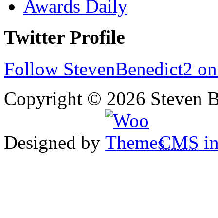
Awards Daily
Twitter Profile
Follow StevenBenedict2 on
Copyright © 2026 Steven B
Designed by
CMS
in