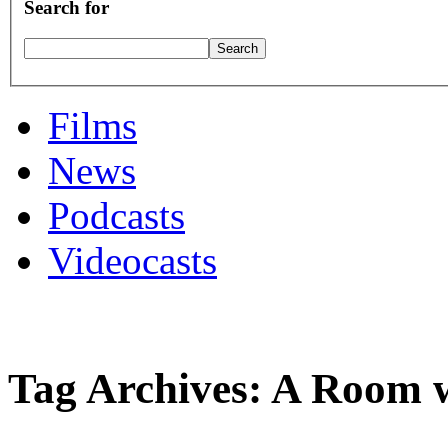
Search for
Films
News
Podcasts
Videocasts
Tag Archives: A Room w