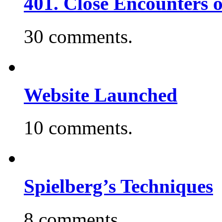
401. Close Encounters 
30 comments.
Website Launched
10 comments.
Spielberg’s Techniques
8 comments.