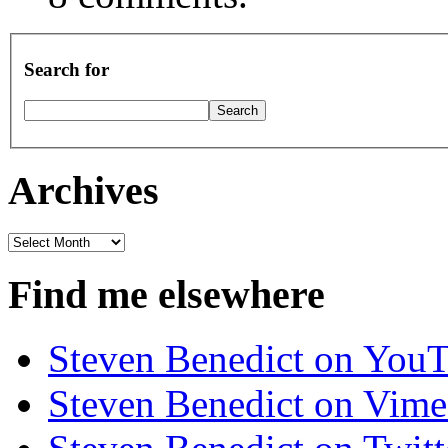
Search for
Archives
Archives
Find me elsewhere
Steven Benedict on You
Steven Benedict on Vim