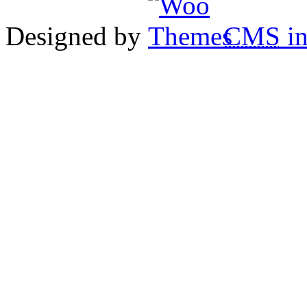
Designed by
CMS
in