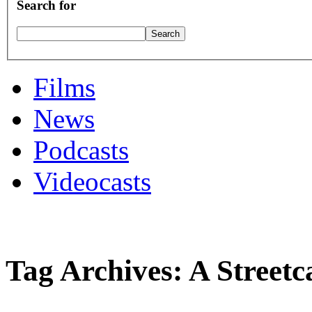
Search for
Films
News
Podcasts
Videocasts
Tag Archives: A Street