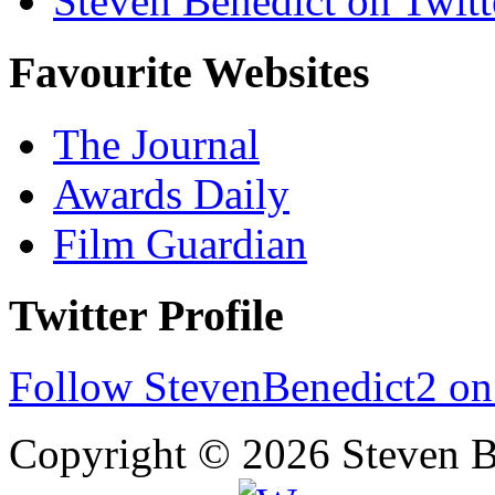
Steven Benedict on Twitt
Favourite Websites
The Journal
Awards Daily
Film Guardian
Twitter Profile
Follow StevenBenedict2 on
Copyright © 2026 Steven B