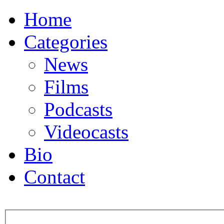
Home
Categories
News
Films
Podcasts
Videocasts
Bio
Contact