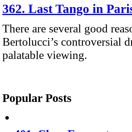
362. Last Tango in Pari
There are several good rea
Bertolucci’s controversial 
palatable viewing.
Popular Posts