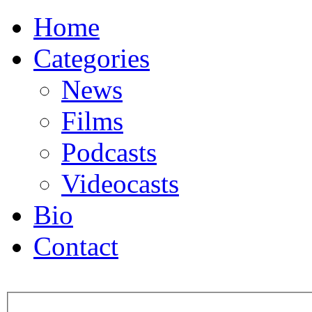
Home
Categories
News
Films
Podcasts
Videocasts
Bio
Contact