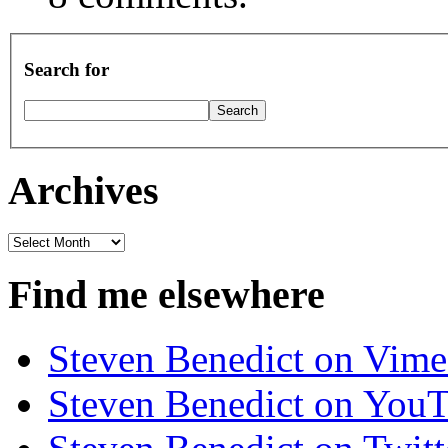
Search for
Archives
Archives
Find me elsewhere
Steven Benedict on Vim
Steven Benedict on You