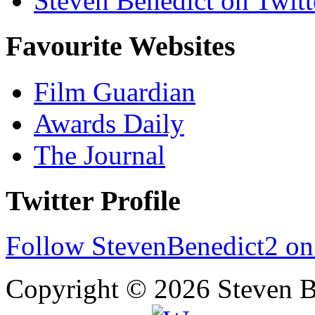
Steven Benedict on Twitt
Favourite Websites
Film Guardian
Awards Daily
The Journal
Twitter Profile
Follow StevenBenedict2 on
Copyright © 2026 Steven B