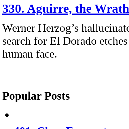
330. Aguirre, the Wrat
Werner Herzog’s hallucinato
search for El Dorado etches
human face.
Popular Posts