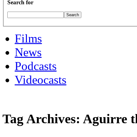
Search for
Films
News
Podcasts
Videocasts
Tag Archives: Aguirre 