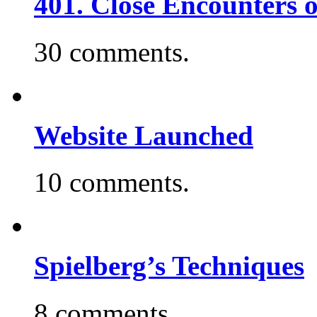
401. Close Encounters 
30 comments.
Website Launched
10 comments.
Spielberg’s Techniques
8 comments.