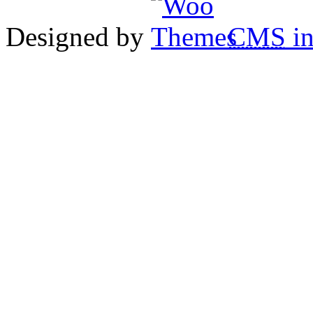
Designed by
CMS
in