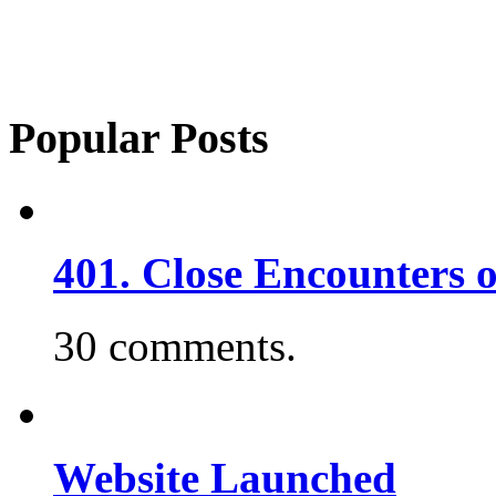
Popular Posts
401. Close Encounters 
30 comments.
Website Launched