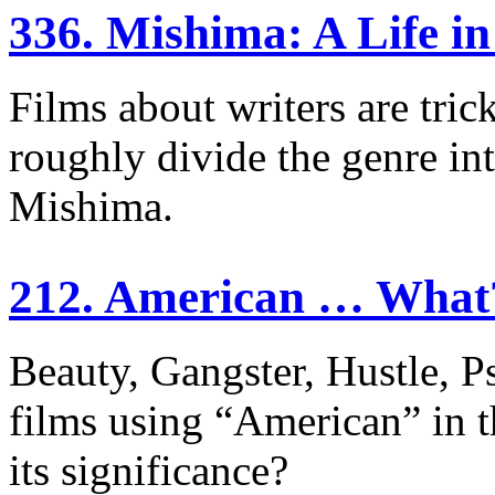
336. Mishima: A Life i
Films about writers are tri
roughly divide the genre int
Mishima.
212. American … What
Beauty, Gangster, Hustle, 
films using “American” in the
its significance?