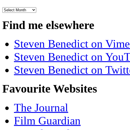
Archives
Find me elsewhere
Steven Benedict on Vim
Steven Benedict on You
Steven Benedict on Twitt
Favourite Websites
The Journal
Film Guardian