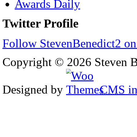
Awards Daily
Twitter Profile
Follow StevenBenedict2 on
Copyright © 2026 Steven B
Designed by
CMS
in