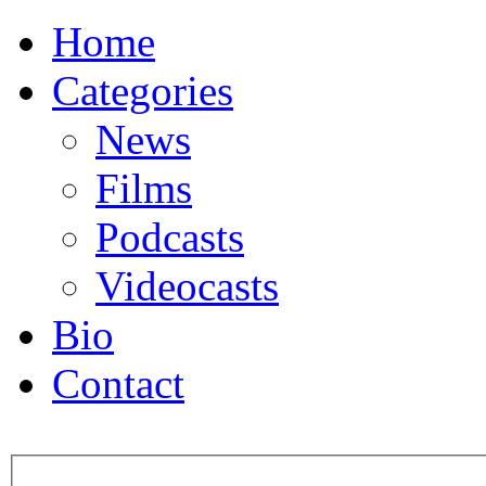
Home
Categories
News
Films
Podcasts
Videocasts
Bio
Contact