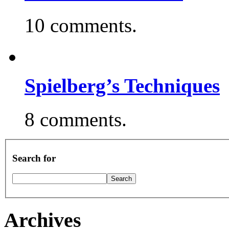
10 comments.
Spielberg’s Techniques
8 comments.
Search for
Archives