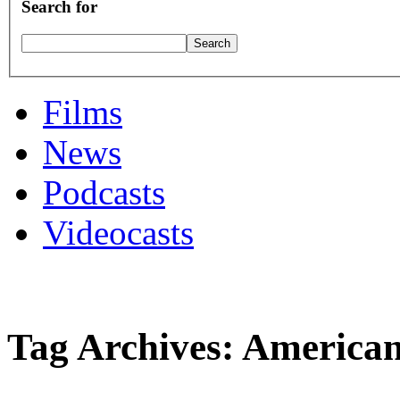
Search for
Films
News
Podcasts
Videocasts
Tag Archives: American