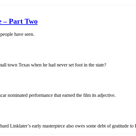
e – Part Two
 people have seen.
ll town Texas when he had never set foot in the state?
car nominated performance that earned the film its adjective.
chard Linklater’s early masterpiece also owes some debt of gratitude to