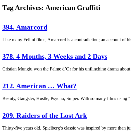
Tag Archives: American Graffiti
394. Amarcord
Like many Fellini films, Amarcord is a contradiction; an account of his 
378. 4 Months, 3 Weeks and 2 Days
Cristian Mungiu won the Palme d’Or for his unflinching drama about 
212. American … What?
Beauty, Gangster, Hustle, Psycho, Sniper. With so many films using “Ame
209. Raiders of the Lost Ark
Thirty-five years old, Spielberg’s classic was inspired by more than ju