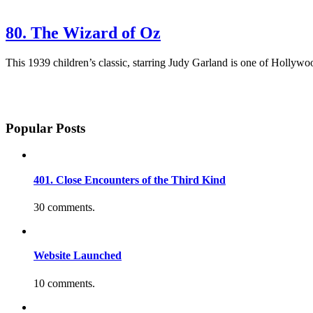
80. The Wizard of Oz
This 1939 children’s classic, starring Judy Garland is one of Hollywood
Popular Posts
401. Close Encounters of the Third Kind
30 comments.
Website Launched
10 comments.