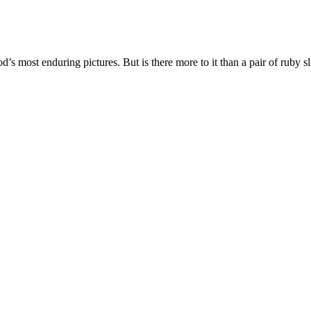
’s most enduring pictures. But is there more to it than a pair of ruby s