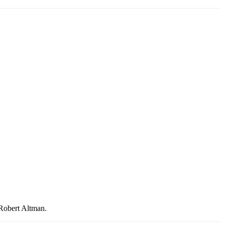
 Robert Altman.