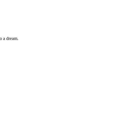
so a dream.