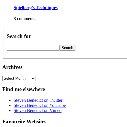
Spielberg’s Techniques
8 comments.
Search for
Archives
Archives
Find me elsewhere
Steven Benedict on Twitter
Steven Benedict on YouTube
Steven Benedict on Vimeo
Favourite Websites