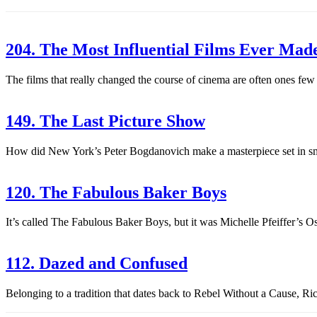
204. The Most Influential Films Ever Mad
The films that really changed the course of cinema are often ones few
149. The Last Picture Show
How did New York’s Peter Bogdanovich make a masterpiece set in sma
120. The Fabulous Baker Boys
It’s called The Fabulous Baker Boys, but it was Michelle Pfeiffer’s Os
112. Dazed and Confused
Belonging to a tradition that dates back to Rebel Without a Cause, Ri