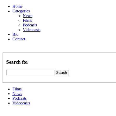
Home
Categories
News
Films
Podcasts
Videocasts
Bio
Contact
Search for
Films
News
Podcasts
Videocasts