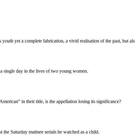
youth yet a complete fabrication, a vivid realisation of the past, but al
a single day in the lives of two young women.
rican” in their title, is the appellation losing its significance?
st the Saturday matinee serials he watched as a child.