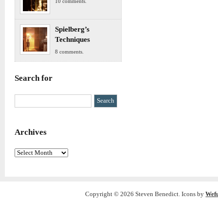
10 comments.
Spielberg’s
Techniques
8 comments.
Search for
Archives
Archives
Copyright © 2026 Steven Benedict. Icons by
Wef