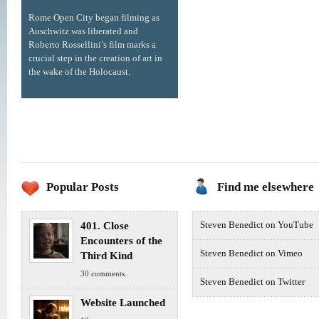
Rome Open City began filming as
Auschwitz was liberated and
Roberto Rossellini’s film marks a
crucial step in the creation of art in
the wake of the Holocaust.
Popular Posts
Find me elsewhere
401. Close
Steven Benedict on YouTube
Encounters of the
Steven Benedict on Vimeo
Third Kind
30 comments.
Steven Benedict on Twitter
Website Launched