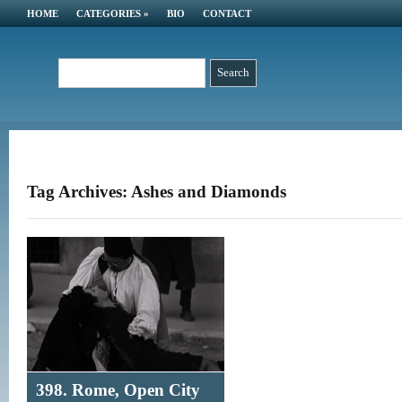
HOME
CATEGORIES
»
BIO
CONTACT
Tag Archives: Ashes and Diamonds
398. Rome, Open City