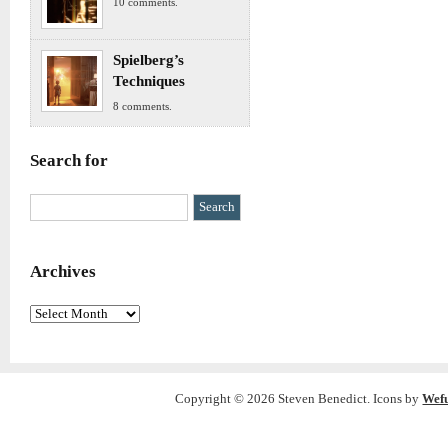
10 comments.
Spielberg’s
Techniques
8 comments.
Search for
Archives
Archives
Copyright © 2026 Steven Benedict. Icons by
Wef