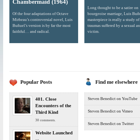
Chambermaid (1964)
Long thought to be a satire on
Of the four adaptations of Octave
bourgeoise marriage, Luis Buñ
Mirbeau’s controversial novel, Luis
masterpiece is really a study of
Buñuel’s version is by far the most
traumas suffered by a sexual as
faithful… and radical.
victim.
Popular Posts
Find me elsewhere
401. Close
Steven Benedict on YouTube
Encounters of the
Steven Benedict on Vimeo
Third Kind
30 comments.
Steven Benedict on Twitter
Website Launched