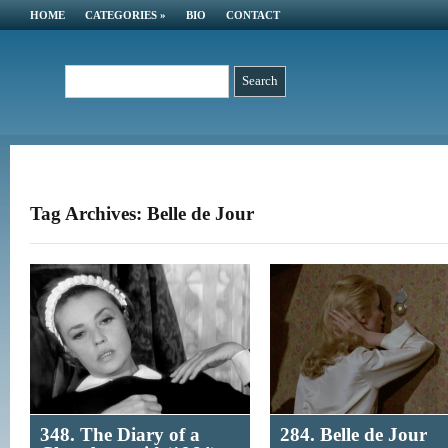
HOME
CATEGORIES
»
BIO
CONTACT
Tag Archives: Belle de Jour
348. The Diary of a
284. Belle de Jour