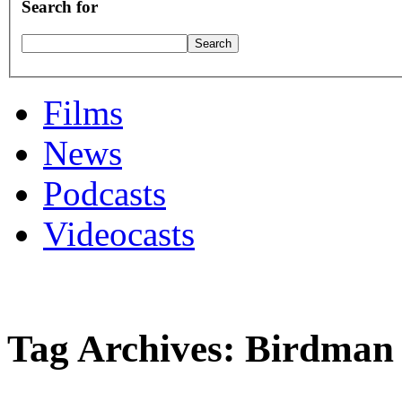
Search for
Films
News
Podcasts
Videocasts
Tag Archives: Birdman