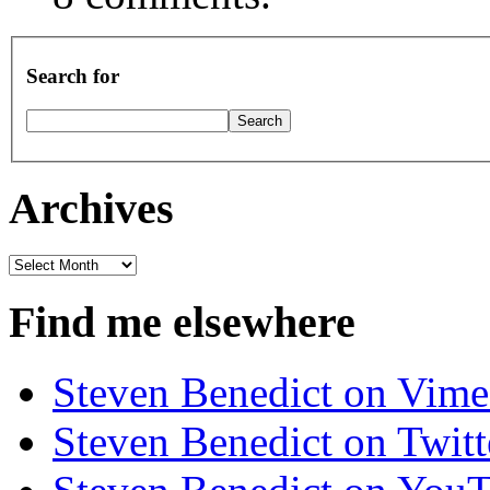
Search for
Archives
Archives
Find me elsewhere
Steven Benedict on Vim
Steven Benedict on Twitt