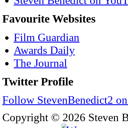
Steven Benedict on You
Favourite Websites
Film Guardian
Awards Daily
The Journal
Twitter Profile
Follow StevenBenedict2 on
Copyright © 2026 Steven B