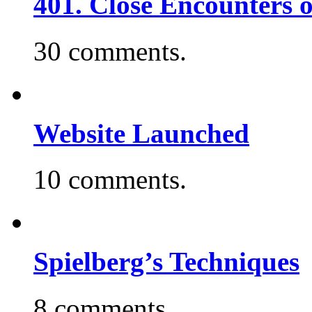
401. Close Encounters 
30 comments.
Website Launched
10 comments.
Spielberg’s Techniques
8 comments.