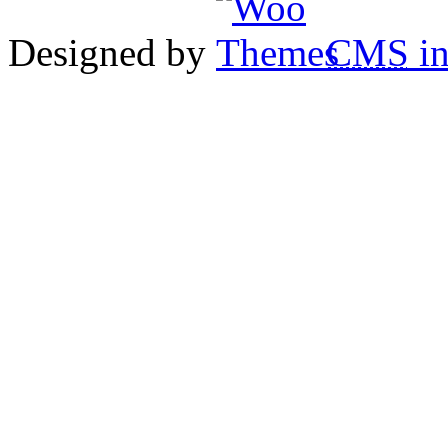
Designed by
CMS
in