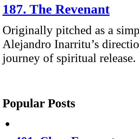
187. The Revenant
Originally pitched as a simp
Alejandro Inarritu’s direct
journey of spiritual release.
Popular Posts