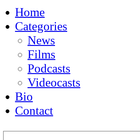
Home
Categories
News
Films
Podcasts
Videocasts
Bio
Contact