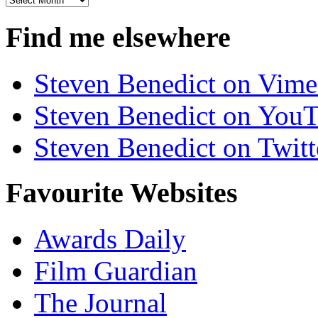
Find me elsewhere
Steven Benedict on Vim
Steven Benedict on You
Steven Benedict on Twitt
Favourite Websites
Awards Daily
Film Guardian
The Journal