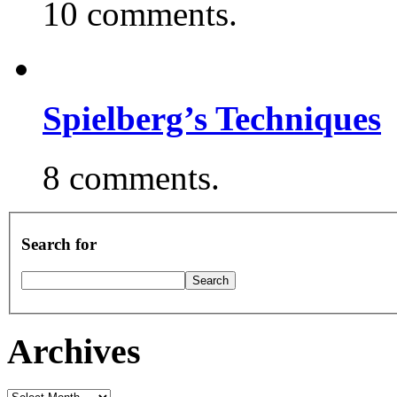
10 comments.
Spielberg’s Techniques
8 comments.
Search for
Archives
Archives