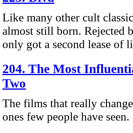
Like many other cult classic
almost still born. Rejected b
only got a second lease of l
204. The Most Influent
Two
The films that really chang
ones few people have seen.