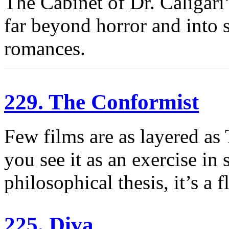
The Cabinet of Dr. Caligari’s
far beyond horror and into sc
romances.
229. The Conformist
Few films are as layered as
you see it as an exercise in 
philosophical thesis, it’s a 
225. Diva