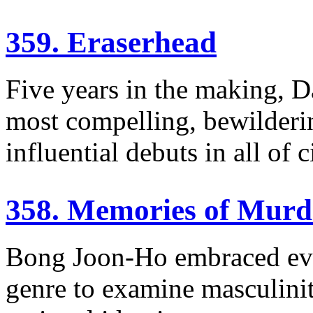
359. Eraserhead
Five years in the making, D
most compelling, bewilderin
influential debuts in all of 
358. Memories of Murd
Bong Joon-Ho embraced every
genre to examine masculinity