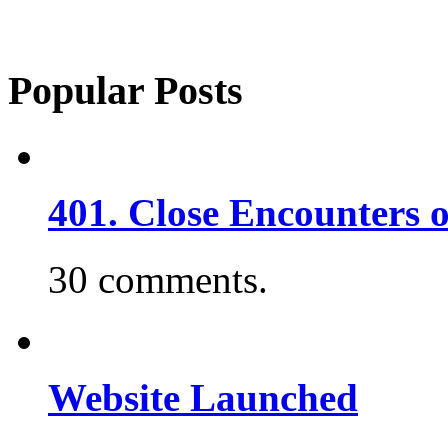
Popular Posts
401. Close Encounters 
30 comments.
Website Launched