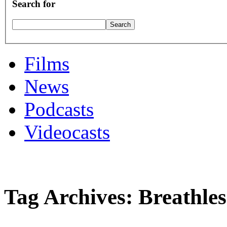
Search for
Films
News
Podcasts
Videocasts
Tag Archives: Breathles