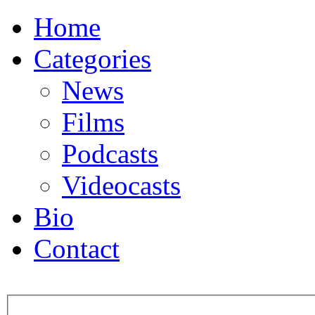
Home
Categories
News
Films
Podcasts
Videocasts
Bio
Contact