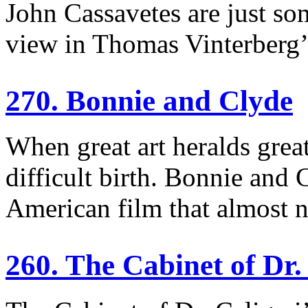
John Cassavetes are just so
view in Thomas Vinterberg’
270. Bonnie and Clyde
When great art heralds great
difficult birth. Bonnie and
American film that almost 
260. The Cabinet of Dr.