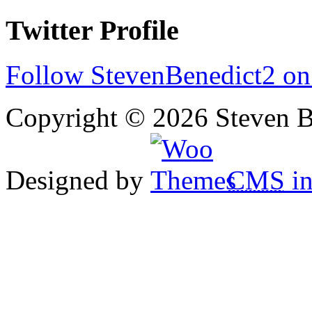
Twitter Profile
Follow StevenBenedict2 on
Copyright © 2026 Steven B
Designed by
CMS
in