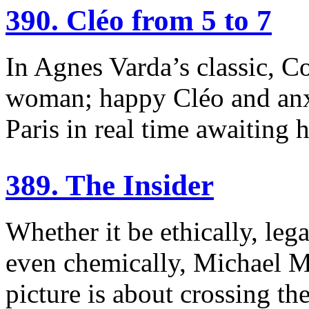
390. Cléo from 5 to 7
In Agnes Varda’s classic, 
woman; happy Cléo and anx
Paris in real time awaiting h
389. The Insider
Whether it be ethically, lega
even chemically, Michael 
picture is about crossing the