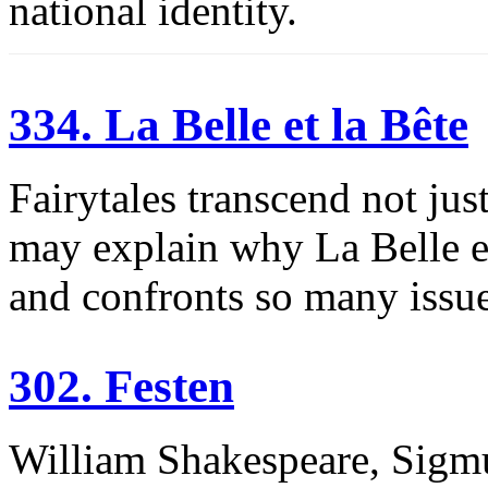
national identity.
334. La Belle et la Bête
Fairytales transcend not jus
may explain why La Belle et
and confronts so many issue
302. Festen
William Shakespeare, Sigm