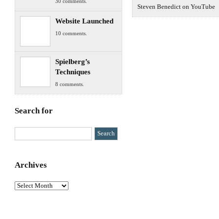
30 comments.
Steven Benedict on YouTube
Website Launched
10 comments.
Spielberg’s
Techniques
8 comments.
Search for
Archives
Archives