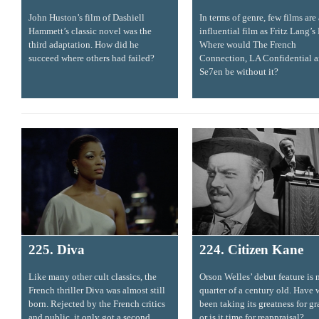
John Huston’s film of Dashiell
In terms of genre, few films are 
Hammett’s classic novel was the
influential film as Fritz Lang’s
third adaptation. How did he
Where would The French
succeed where others had failed?
Connection, LA Confidential 
Se7en be without it?
225. Diva
224. Citizen Kane
Like many other cult classics, the
Orson Welles’ debut feature is 
French thriller Diva was almost still
quarter of a century old. Have 
born. Rejected by the French critics
been taking its greatness for g
and public, it only got a second
or is it time for reappraisal?