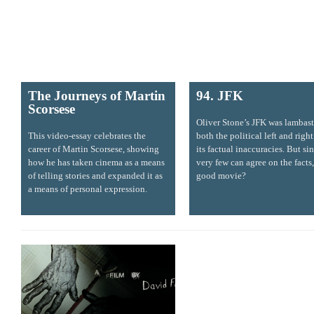
The Journeys of Martin
94. JFK
Scorsese
Oliver Stone’s JFK was lambas
This video-essay celebrates the
both the political left and right
career of Martin Scorsese, showing
its factual inaccuracies. But si
how he has taken cinema as a means
very few can agree on the facts, 
of telling stories and expanded it as
good movie?
a means of personal expression.