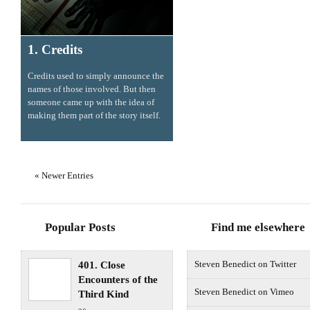
1. Credits
Credits used to simply announce the
names of those involved. But then
someone came up with the idea of
making them part of the story itself.
« Newer Entries
Popular Posts
Find me elsewhere
401. Close
Steven Benedict on Twitter
Encounters of the
Steven Benedict on Vimeo
Third Kind