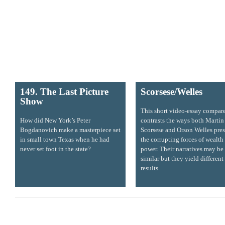
149. The Last Picture
Scorsese/Welles
Show
This short video-essay compar
How did New York’s Peter
contrasts the ways both Martin
Bogdanovich make a masterpiece set
Scorsese and Orson Welles pre
in small town Texas when he had
the corrupting forces of wealth
never set foot in the state?
power. Their narratives may be
similar but they yield different
results.