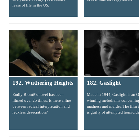
lease of life in the US.
192. Wuthering Heights
182. Gaslight
Emily Brontë’s novel has been
Made in 1944, Gaslight is an O
filmed over 25 times. Is there a line
winning melodrama concernin
between radical interpretation and
madness and murder. The film i
reckless desecration?
is guilty of attempted homicide