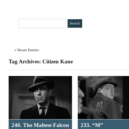
HOME
CATEGORIES
»
BIO
CONTACT
« Newer Entries
Tag Archives: Citizen Kane
240. The Maltese Falcon
233. “M”