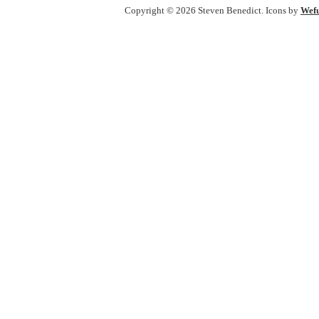
Copyright © 2026 Steven Benedict. Icons by
Wefu