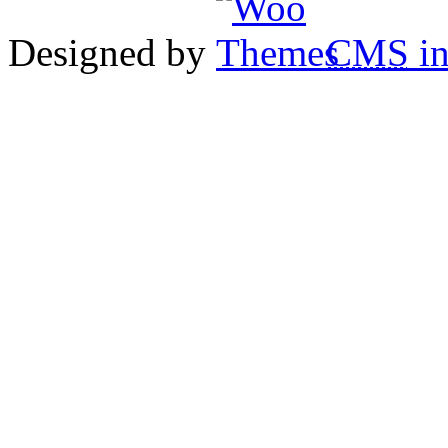
Designed by
CMS
in