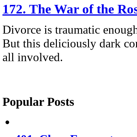
172. The War of the Ro
Divorce is traumatic enough
But this deliciously dark c
all involved.
Popular Posts