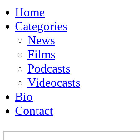
Home
Categories
News
Films
Podcasts
Videocasts
Bio
Contact