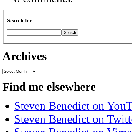
Search for
Archives
Archives
Find me elsewhere
Steven Benedict on You
Steven Benedict on Twitt