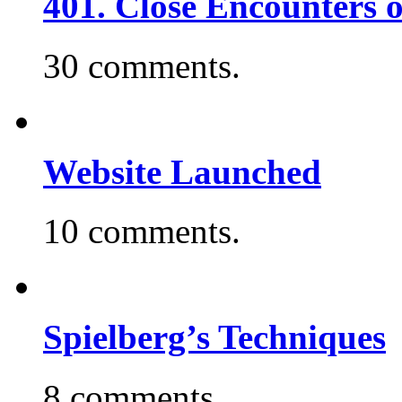
401. Close Encounters 
30 comments.
Website Launched
10 comments.
Spielberg’s Techniques
8 comments.