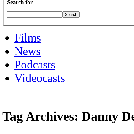
Search for
Films
News
Podcasts
Videocasts
Tag Archives: Danny D