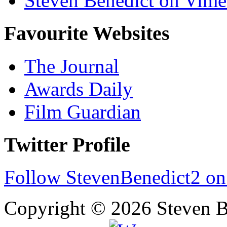
Steven Benedict on Vim
Favourite Websites
The Journal
Awards Daily
Film Guardian
Twitter Profile
Follow StevenBenedict2 on
Copyright © 2026 Steven B