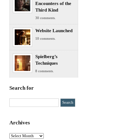
Encounters of the
Third Kind
30 comments.
Website Launched
10 comments.
Spielberg’s
Techniques
8 comments.
Search for
Archives
Archives