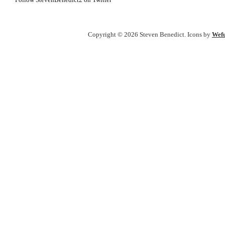
Follow StevenBenedict2 on Twitter
Copyright © 2026 Steven Benedict. Icons by
Wefu