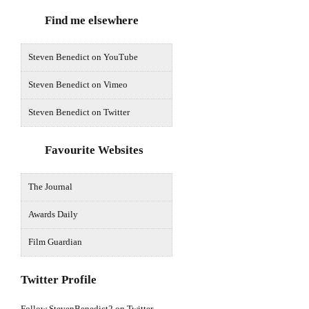
Find me elsewhere
Steven Benedict on YouTube
Steven Benedict on Vimeo
Steven Benedict on Twitter
Favourite Websites
The Journal
Awards Daily
Film Guardian
Twitter Profile