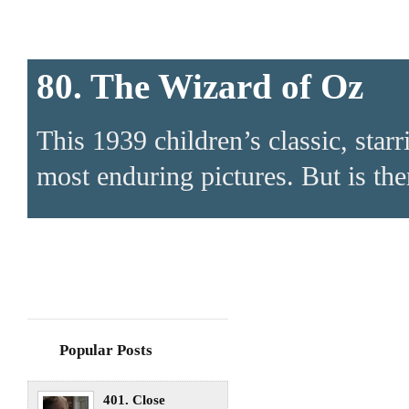
80. The Wizard of Oz
This 1939 children’s classic, sta
most enduring pictures. But is ther
Popular Posts
401. Close