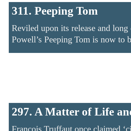
311. Peeping Tom
Reviled upon its release and long 
Powell’s Peeping Tom is now to b
297. A Matter of Life a
Francois Truffaut once claimed ‘c