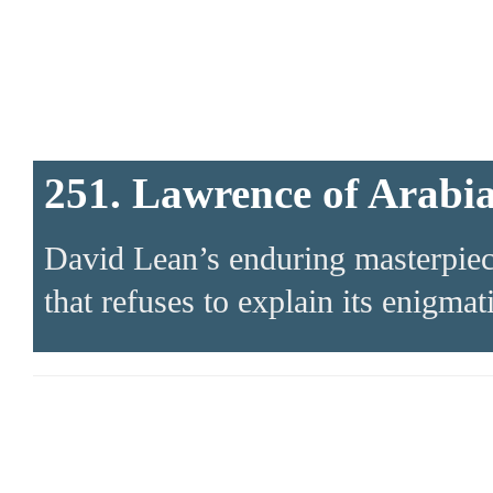
251. Lawrence of Arabi
David Lean’s enduring masterpiece 
that refuses to explain its enigmat