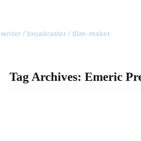
HOME
CATEGORIES
»
BIO
CONTACT
Tag Archives: Emeric Pr