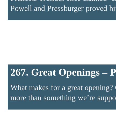
Powell and Pressburger proved h
267. Great Openings – 
What makes for a great opening? 
more than something we’re suppose