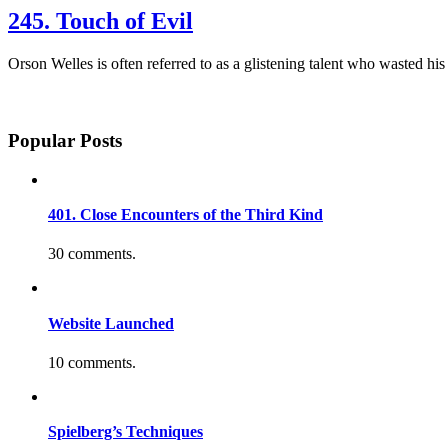
245. Touch of Evil
Orson Welles is often referred to as a glistening talent who wasted hi
Popular Posts
401. Close Encounters of the Third Kind
30 comments.
Website Launched
10 comments.
Spielberg’s Techniques