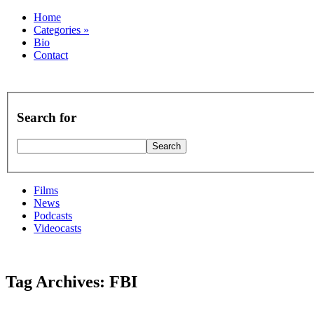
Home
Categories
»
Bio
Contact
Search for
Films
News
Podcasts
Videocasts
Tag Archives: FBI