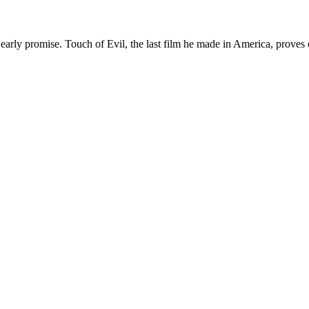
s early promise. Touch of Evil, the last film he made in America, proves