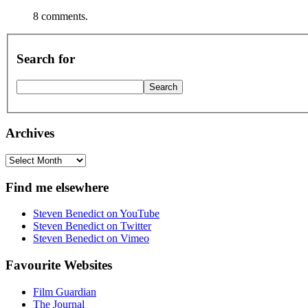
8 comments.
Search for
Archives
Archives
Find me elsewhere
Steven Benedict on YouTube
Steven Benedict on Twitter
Steven Benedict on Vimeo
Favourite Websites
Film Guardian
The Journal