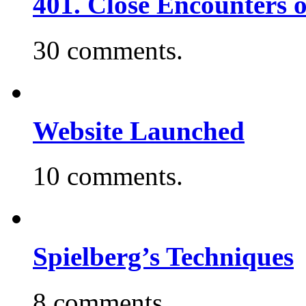
401. Close Encounters 
30 comments.
Website Launched
10 comments.
Spielberg’s Techniques
8 comments.