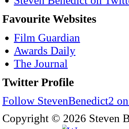
Steven Benedict on Twitt
Favourite Websites
Film Guardian
Awards Daily
The Journal
Twitter Profile
Follow StevenBenedict2 on
Copyright © 2026 Steven B