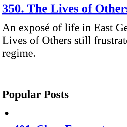
350. The Lives of Other
An exposé of life in East G
Lives of Others still frustra
regime.
Popular Posts