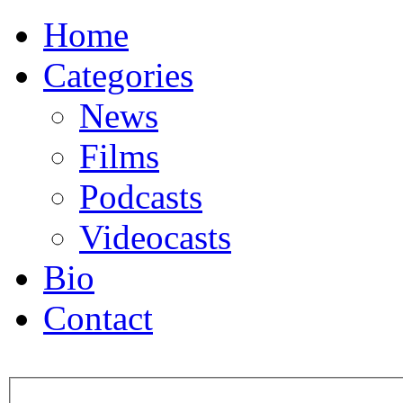
Home
Categories
News
Films
Podcasts
Videocasts
Bio
Contact