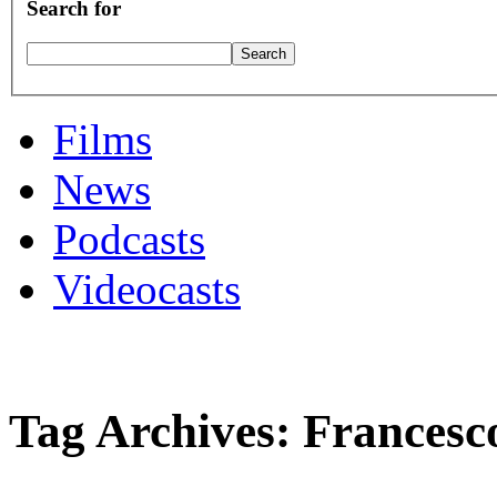
Search for
Films
News
Podcasts
Videocasts
Tag Archives: Francesc