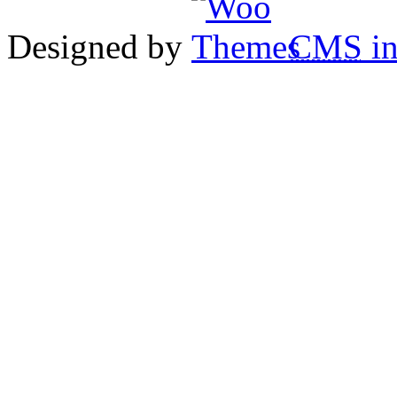
Designed by
CMS
in