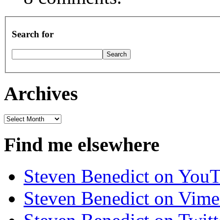
Search for
Archives
Archives
Find me elsewhere
Steven Benedict on You
Steven Benedict on Vim