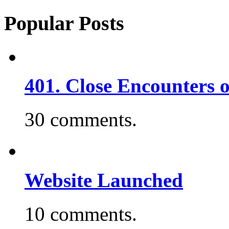
Popular Posts
401. Close Encounters 
30 comments.
Website Launched
10 comments.