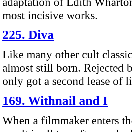
adaptation of Edith Wharton
most incisive works.
225. Diva
Like many other cult classic
almost still born. Rejected b
only got a second lease of l
169. Withnail and I
When a filmmaker enters th