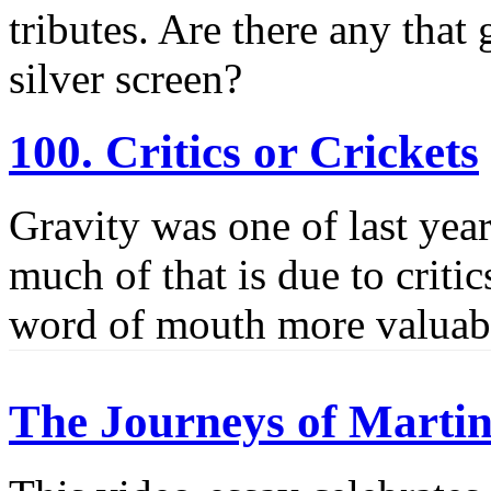
tributes. Are there any that
silver screen?
100. Critics or Crickets
Gravity was one of last yea
much of that is due to criti
word of mouth more valuab
The Journeys of Martin