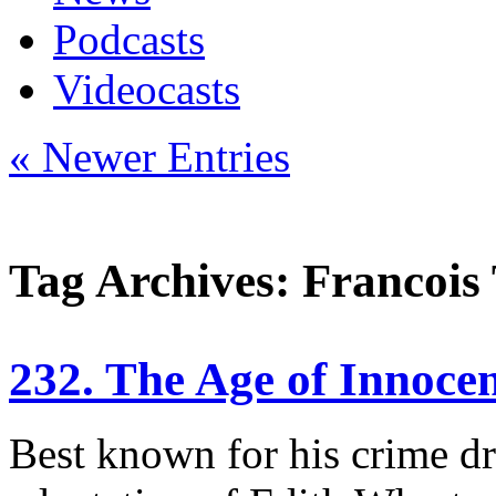
Podcasts
Videocasts
« Newer Entries
Tag Archives: Francois 
232. The Age of Innoce
Best known for his crime d