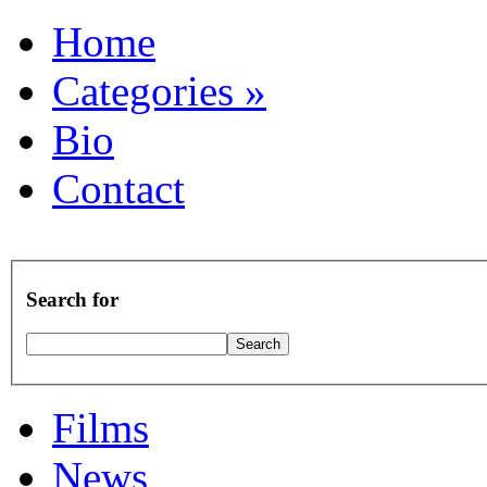
Home
Categories
»
Bio
Contact
Search for
Films
News