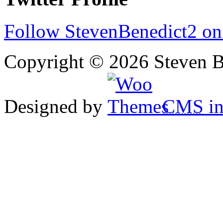
Follow StevenBenedict2 on
Copyright © 2026 Steven B
Designed by
CMS
in