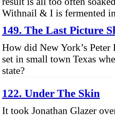
result is all too often soak
Withnail & I is fermented in
149. The Last Picture 
How did New York’s Peter 
set in small town Texas whe
state?
122. Under The Skin
It took Jonathan Glazer ove