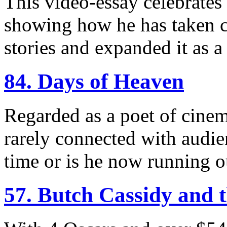
This video-essay celebrates 
showing how he has taken c
stories and expanded it as 
84. Days of Heaven
Regarded as a poet of cinem
rarely connected with audie
time or is he now running ou
57. Butch Cassidy and 