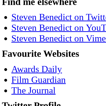
Find me elsewhere
Steven Benedict on Twitt
Steven Benedict on You
Steven Benedict on Vim
Favourite Websites
Awards Daily
Film Guardian
The Journal
Twitter Profile