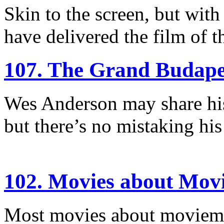
Skin to the screen, but with
have delivered the film of t
107. The Grand Budape
Wes Anderson may share his
but there’s no mistaking his
102. Movies about Mov
Most movies about moviemaki