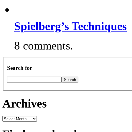
Spielberg’s Techniques
8 comments.
Search for
Archives
Archives