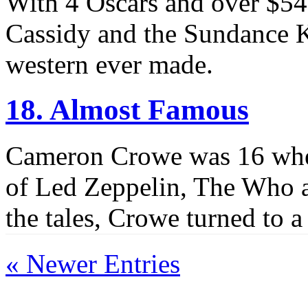
With 4 Oscars and over $54
Cassidy and the Sundance K
western ever made.
18. Almost Famous
Cameron Crowe was 16 when
of Led Zeppelin, The Who a
the tales, Crowe turned to 
« Newer Entries