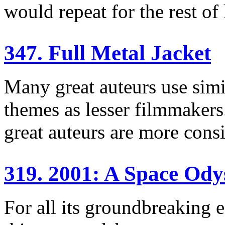
would repeat for the rest of 
347. Full Metal Jacket
Many great auteurs use simil
themes as lesser filmmakers.
great auteurs are more consi
319. 2001: A Space Ody
For all its groundbreaking e