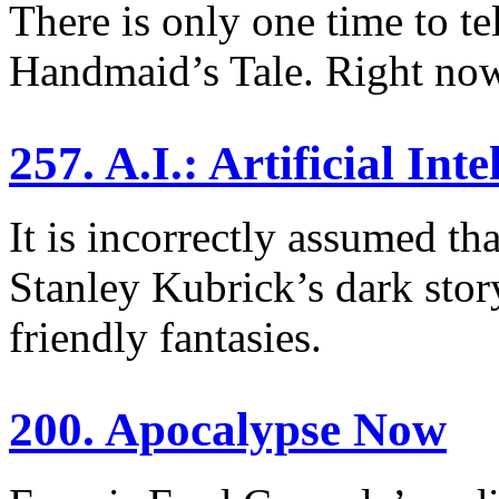
There is only one time to t
Handmaid’s Tale. Right no
257. A.I.: Artificial Inte
It is incorrectly assumed th
Stanley Kubrick’s dark story
friendly fantasies.
200. Apocalypse Now