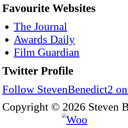
Favourite Websites
The Journal
Awards Daily
Film Guardian
Twitter Profile
Follow StevenBenedict2 on
Copyright © 2026 Steven B