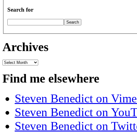
Search for
Archives
Archives
Find me elsewhere
Steven Benedict on Vim
Steven Benedict on You
Steven Benedict on Twitt