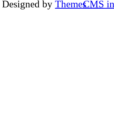
Designed by
CMS
in