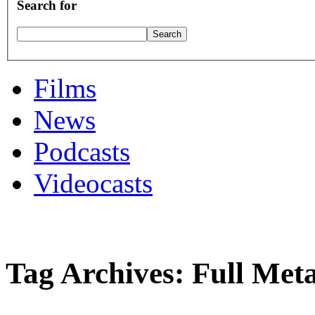
Search for
Films
News
Podcasts
Videocasts
Tag Archives: Full Meta