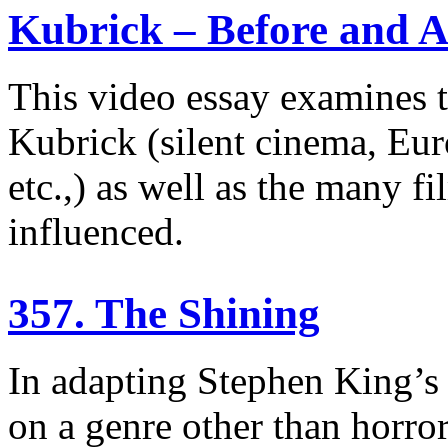
Kubrick – Before and A
This video essay examines t
Kubrick (silent cinema, Eur
etc.,) as well as the many f
influenced.
357. The Shining
In adapting Stephen King’s 
on a genre other than horro