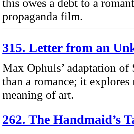
this owes a debt to a romant
propaganda film.
315. Letter from an 
Max Ophuls’ adaptation of 
than a romance; it explores
meaning of art.
262. The Handmaid’s T