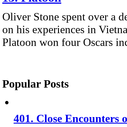
Oliver Stone spent over a d
on his experiences in Vietn
Platoon won four Oscars inc
Popular Posts
401. Close Encounters 