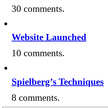
30 comments.
Website Launched
10 comments.
Spielberg’s Techniques
8 comments.