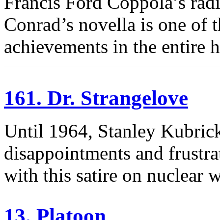
Francis Ford Coppola’s radi
Conrad’s novella is one of 
achievements in the entire h
161. Dr. Strangelove
Until 1964, Stanley Kubrick
disappointments and frustra
with this satire on nuclear w
13. Platoon