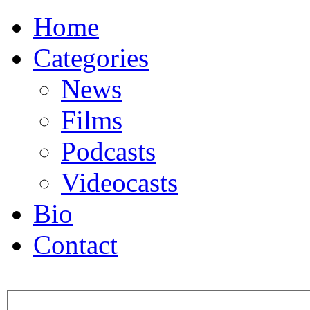
Home
Categories
News
Films
Podcasts
Videocasts
Bio
Contact