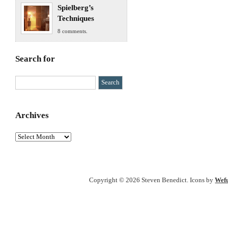
Spielberg’s
Techniques
8 comments.
Search for
Archives
Archives
Copyright © 2026 Steven Benedict. Icons by
Wef