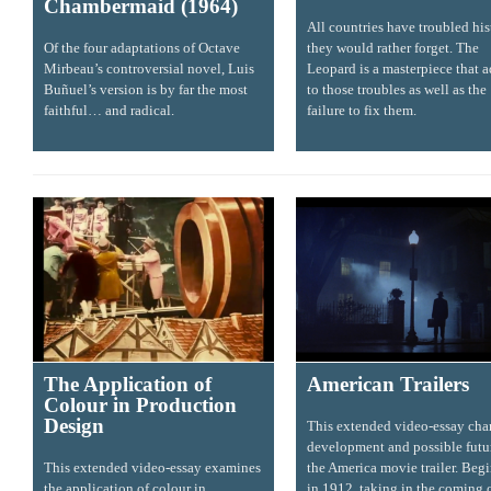
Chambermaid (1964)
All countries have troubled his
Of the four adaptations of Octave
they would rather forget. The
Mirbeau’s controversial novel, Luis
Leopard is a masterpiece that 
Buñuel’s version is by far the most
to those troubles as well as the
faithful… and radical.
failure to fix them.
The Application of
American Trailers
Colour in Production
Design
This extended video-essay char
development and possible futu
This extended video-essay examines
the America movie trailer. Beg
the application of colour in
in 1912, taking in the coming 