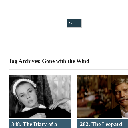
HOME
CATEGORIES
»
BIO
CONTACT
Tag Archives: Gone with the Wind
348. The Diary of a
282. The Leopard