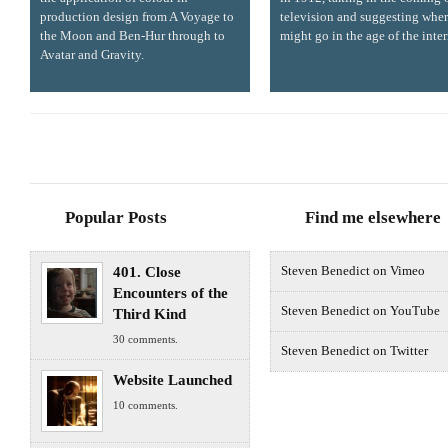
production design from A Voyage to
television and suggesting wher
the Moon and Ben-Hur through to
might go in the age of the inter
Avatar and Gravity.
Popular Posts
Find me elsewhere
401. Close
Steven Benedict on Vimeo
Encounters of the
Steven Benedict on YouTube
Third Kind
30 comments.
Steven Benedict on Twitter
Website Launched
10 comments.