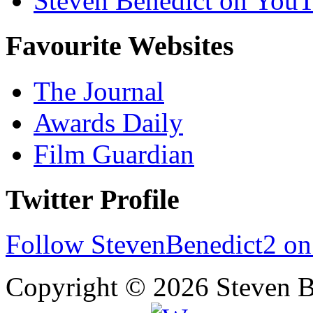
Steven Benedict on You
Favourite Websites
The Journal
Awards Daily
Film Guardian
Twitter Profile
Follow StevenBenedict2 on
Copyright © 2026 Steven B