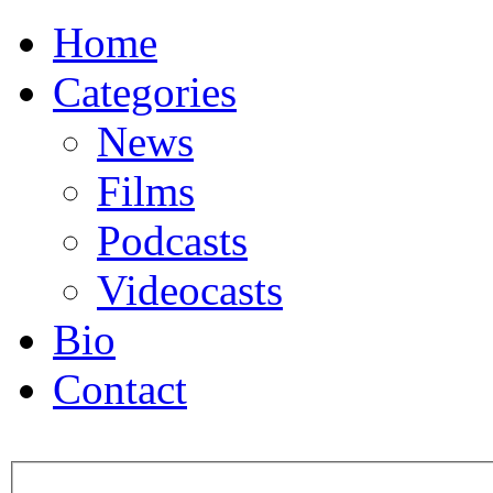
Home
Categories
News
Films
Podcasts
Videocasts
Bio
Contact