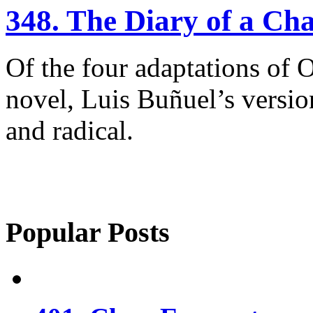
348. The Diary of a C
Of the four adaptations of 
novel, Luis Buñuel’s versio
and radical.
Popular Posts