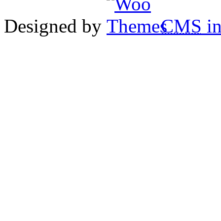
Designed by
CMS
in