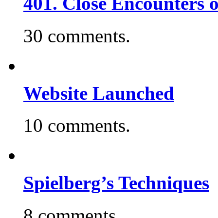
401. Close Encounters 
30 comments.
Website Launched
10 comments.
Spielberg’s Techniques
8 comments.