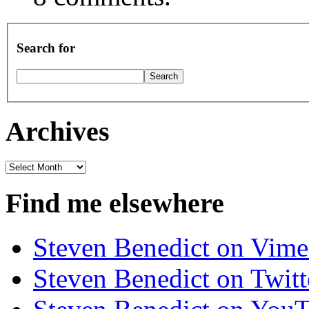
Search for
Archives
Archives
Find me elsewhere
Steven Benedict on Vim
Steven Benedict on Twitt