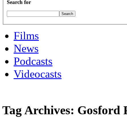
Search for
Films
News
Podcasts
Videocasts
Tag Archives: Gosford 