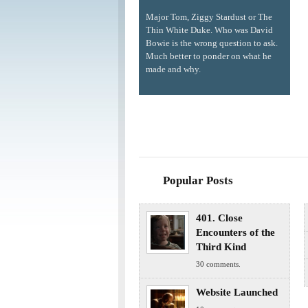
Major Tom, Ziggy Stardust or The
Thin White Duke. Who was David
Bowie is the wrong question to ask.
Much better to ponder on what he
made and why.
Popular Posts
401. Close
Encounters of the
Third Kind
30 comments.
Website Launched