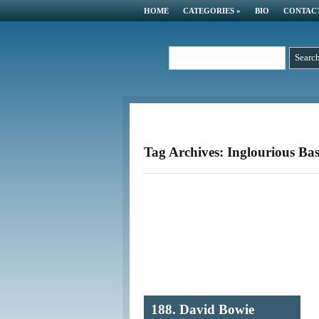
HOME
CATEGORIES
»
BIO
CONTAC
Tag Archives: Inglourious Bas
188. David Bowie