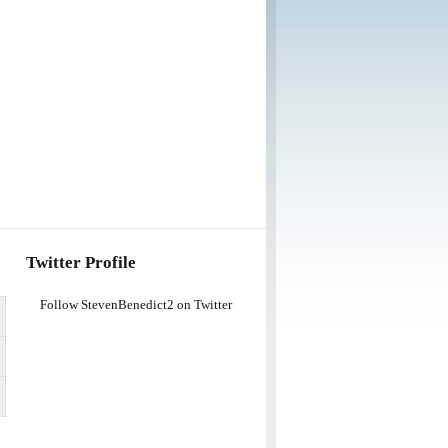
Twitter Profile
Follow StevenBenedict2 on Twitter