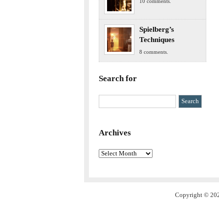
10 comments.
Spielberg’s
Techniques
8 comments.
Search for
Archives
Archives
Copyright © 202