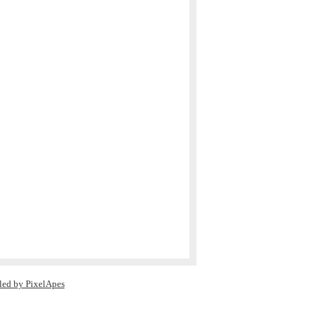
led by PixelApes