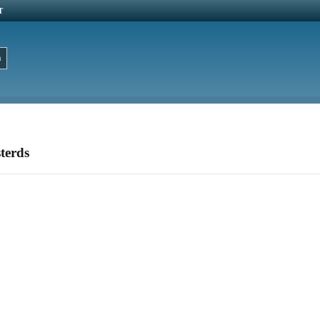
T
terds