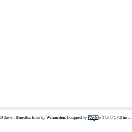
6 Steven Benedict. Icons by
Wefunction
. Designed by
CMS
instal