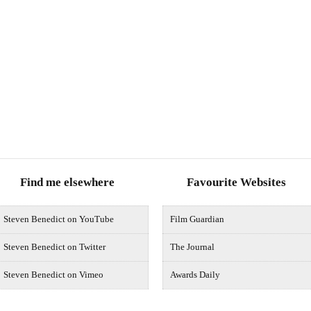
Find me elsewhere
Favourite Websites
Steven Benedict on YouTube
Film Guardian
Steven Benedict on Twitter
The Journal
Steven Benedict on Vimeo
Awards Daily