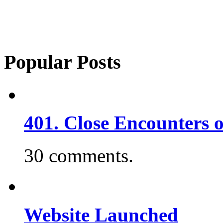
Popular Posts
401. Close Encounters 
30 comments.
Website Launched