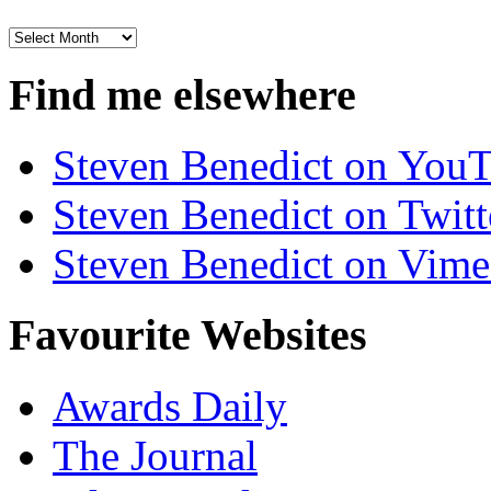
Archives
Find me elsewhere
Steven Benedict on You
Steven Benedict on Twitt
Steven Benedict on Vim
Favourite Websites
Awards Daily
The Journal