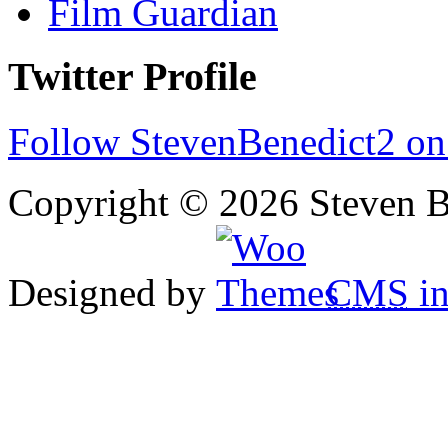
Film Guardian
Twitter Profile
Follow StevenBenedict2 on
Copyright © 2026 Steven B
Designed by
CMS
in