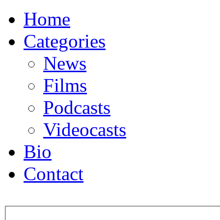
Home
Categories
News
Films
Podcasts
Videocasts
Bio
Contact