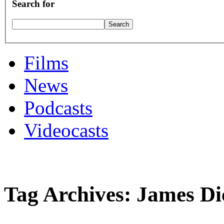
Search for
Films
News
Podcasts
Videocasts
Tag Archives: James Di