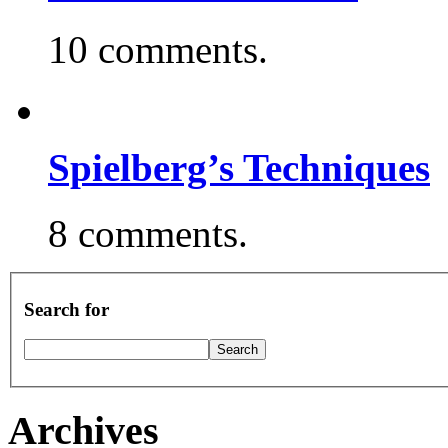
10 comments.
Spielberg’s Techniques
8 comments.
Search for
Archives