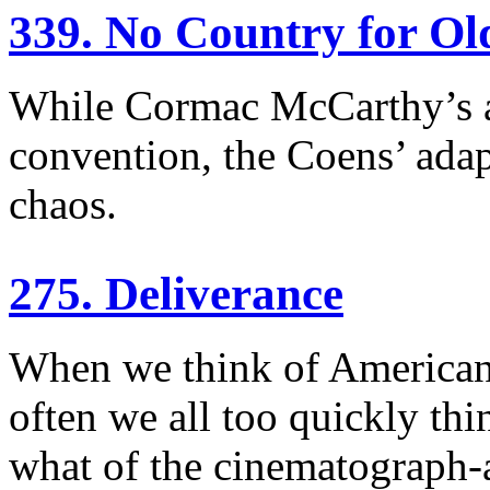
339. No Country for O
While Cormac McCarthy’s a
convention, the Coens’ adap
chaos.
275. Deliverance
When we think of American c
often we all too quickly thin
what of the cinematograph-