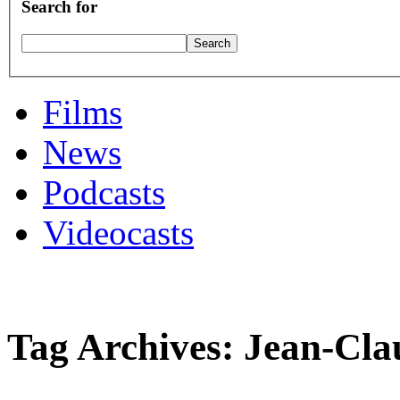
Search for
Films
News
Podcasts
Videocasts
Tag Archives: Jean-Cla