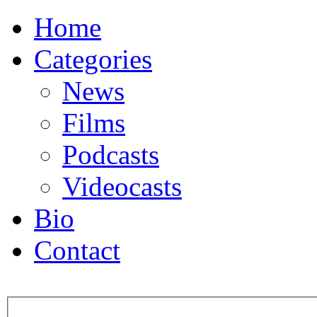
Home
Categories
News
Films
Podcasts
Videocasts
Bio
Contact