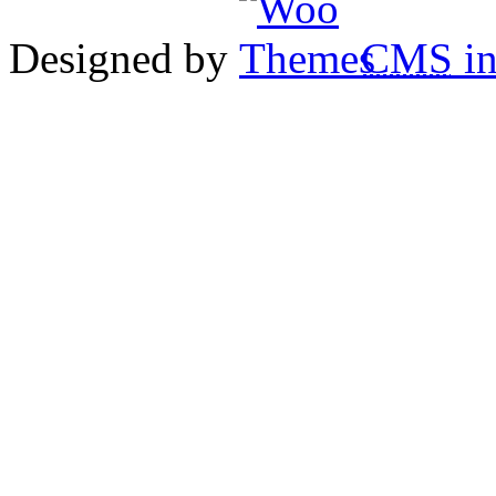
Designed by
CMS
in