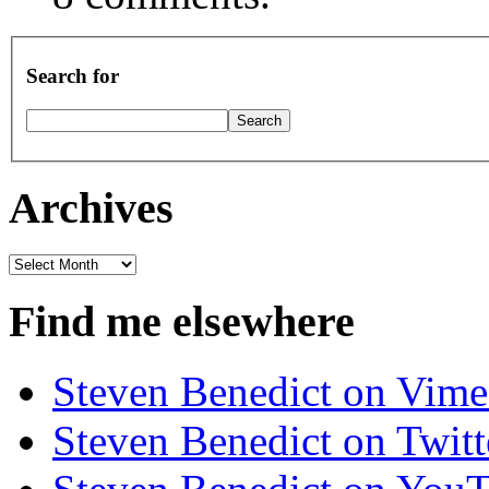
Search for
Archives
Archives
Find me elsewhere
Steven Benedict on Vim
Steven Benedict on Twitt