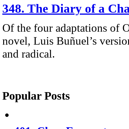
348. The Diary of a C
Of the four adaptations of 
novel, Luis Buñuel’s versio
and radical.
Popular Posts