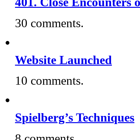
401. Close Encounters 
30 comments.
Website Launched
10 comments.
Spielberg’s Techniques
8 comments.