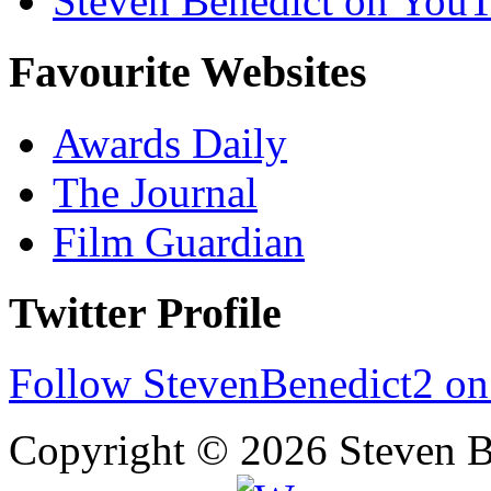
Steven Benedict on You
Favourite Websites
Awards Daily
The Journal
Film Guardian
Twitter Profile
Follow StevenBenedict2 on
Copyright © 2026 Steven B