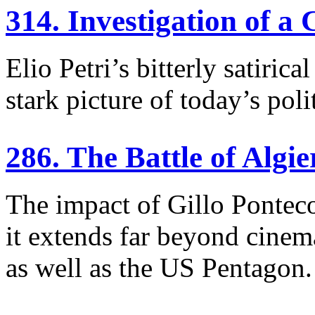
314. Investigation of a 
Elio Petri’s bitterly satiri
stark picture of today’s poli
286. The Battle of Algie
The impact of Gillo Ponteco
it extends far beyond cinema
as well as the US Pentagon.