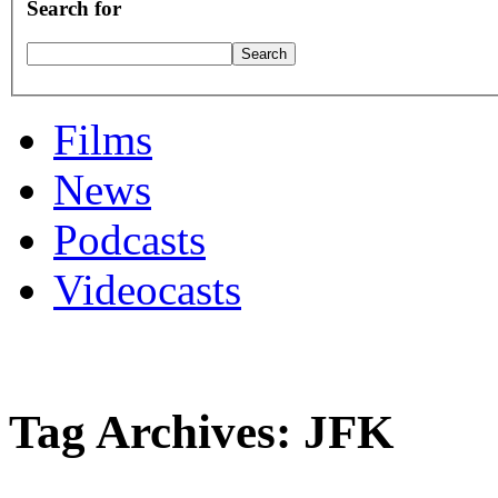
Search for
Films
News
Podcasts
Videocasts
Tag Archives: JFK