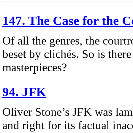
147. The Case for the
Of all the genres, the cour
beset by clichés. So is ther
masterpieces?
94. JFK
Oliver Stone’s JFK was lamb
and right for its factual in