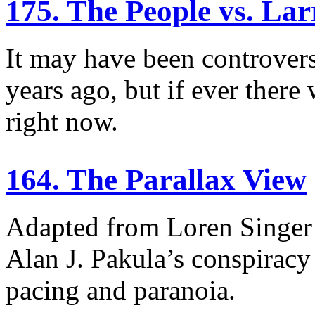
175. The People vs. Lar
It may have been controvers
years ago, but if ever there 
right now.
164. The Parallax View
Adapted from Loren Singer’s
Alan J. Pakula’s conspiracy t
pacing and paranoia.