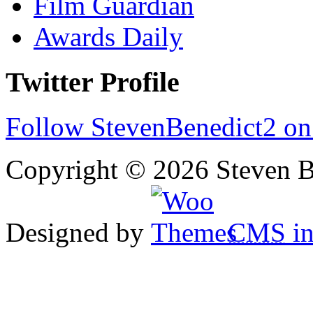
Film Guardian
Awards Daily
Twitter Profile
Follow StevenBenedict2 on
Copyright © 2026 Steven B
Designed by
CMS
in