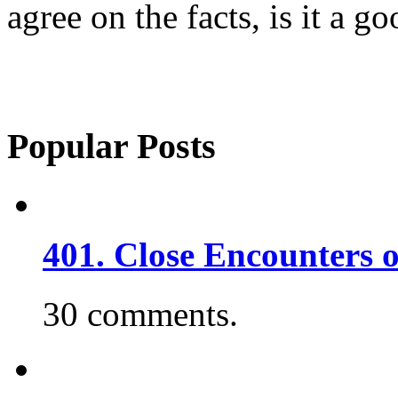
agree on the facts, is it a 
Popular Posts
401. Close Encounters 
30 comments.