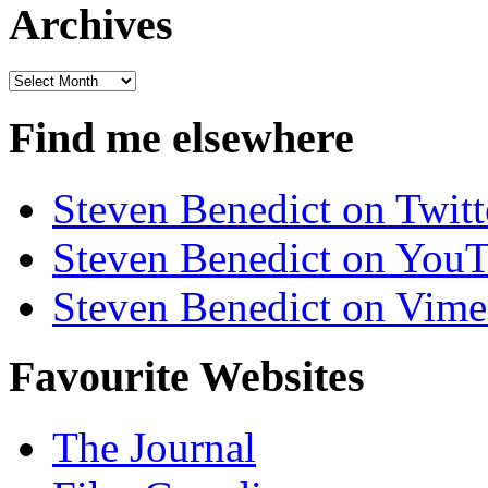
Archives
Archives
Find me elsewhere
Steven Benedict on Twitt
Steven Benedict on You
Steven Benedict on Vim
Favourite Websites
The Journal