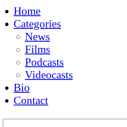
Home
Categories
News
Films
Podcasts
Videocasts
Bio
Contact