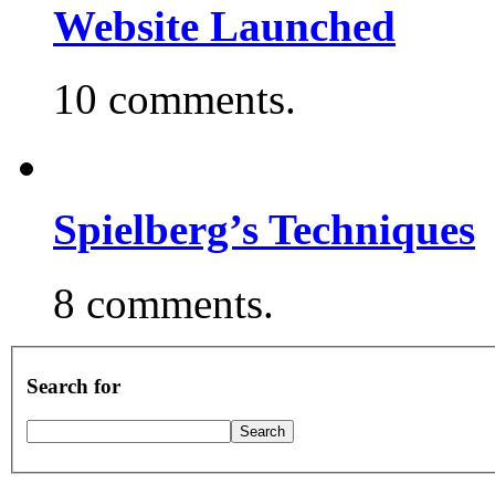
Website Launched
10 comments.
Spielberg’s Techniques
8 comments.
Search for