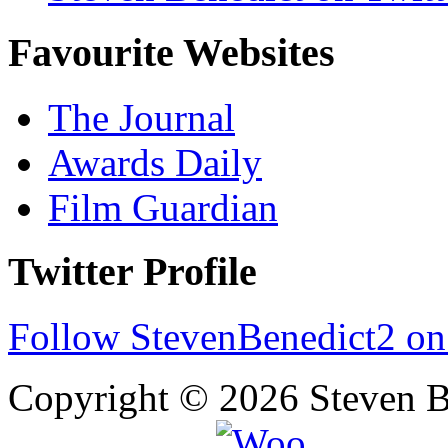
Favourite Websites
The Journal
Awards Daily
Film Guardian
Twitter Profile
Follow StevenBenedict2 on
Copyright © 2026 Steven B