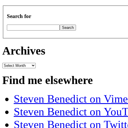
Search for
Archives
Archives
Find me elsewhere
Steven Benedict on Vim
Steven Benedict on You
Steven Benedict on Twitt