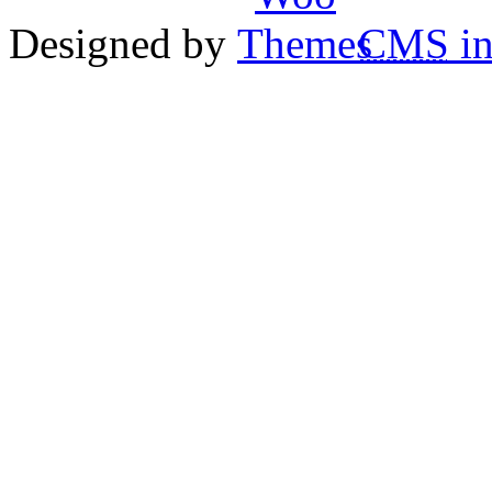
Designed by
CMS
in