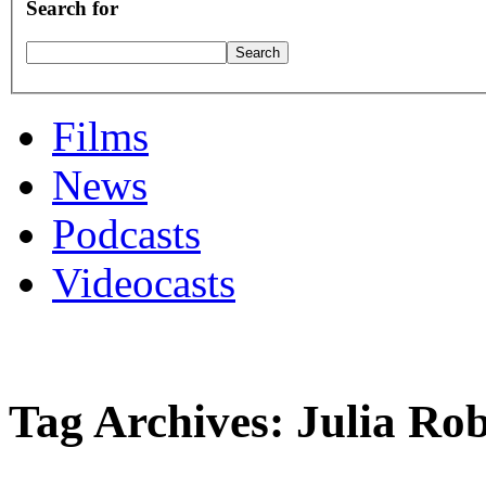
Search for
Films
News
Podcasts
Videocasts
Tag Archives: Julia Rob