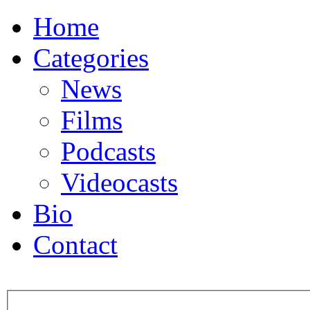
Home
Categories
News
Films
Podcasts
Videocasts
Bio
Contact