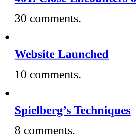
30 comments.
Website Launched
10 comments.
Spielberg’s Techniques
8 comments.