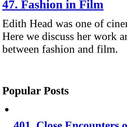
47. Fashion in Film
Edith Head was one of cinem
Here we discuss her work an
between fashion and film.
Popular Posts
401. Close Encounters 