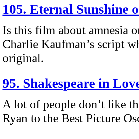
105. Eternal Sunshine o
Is this film about amnesia o
Charlie Kaufman’s script w
original.
95. Shakespeare in Lov
A lot of people don’t like t
Ryan to the Best Picture Osc