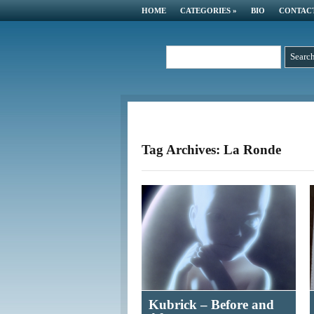
HOME
CATEGORIES
»
BIO
CONTAC
Tag Archives: La Ronde
Kubrick – Before and