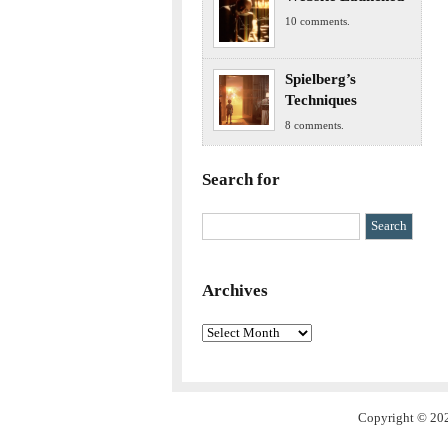
10 comments.
Spielberg’s
Techniques
8 comments.
Search for
Archives
Archives
Copyright © 202