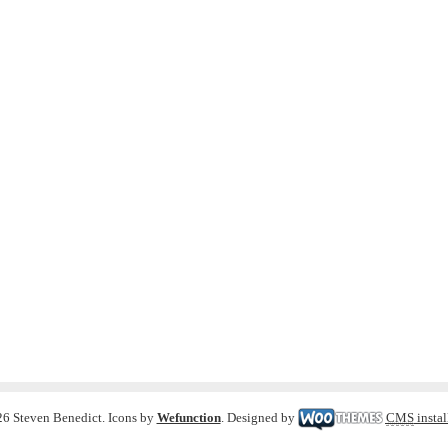
6 Steven Benedict. Icons by
Wefunction
. Designed by
CMS
instal