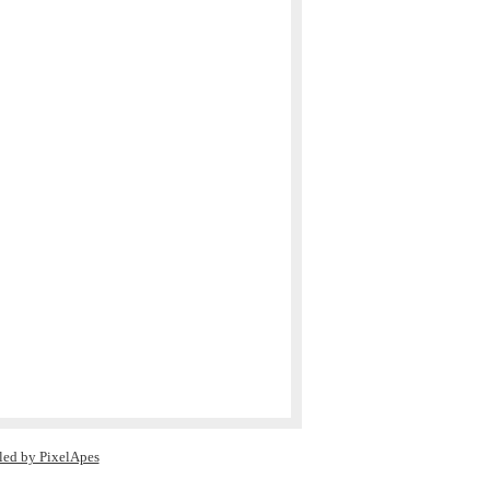
led by PixelApes