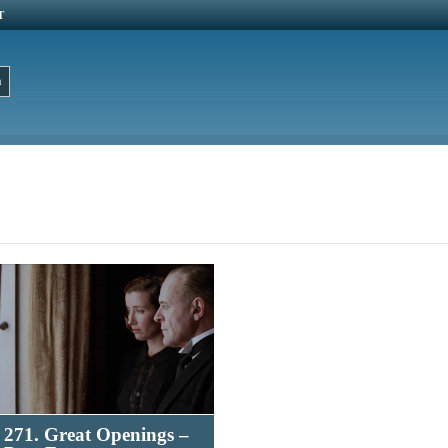
T
271. Great Openings –