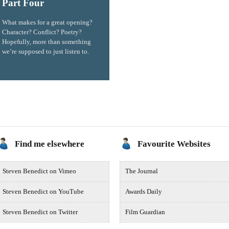
Part Four
What makes for a great opening?
Character? Conflict? Poetry?
Hopefully, more than something
we’re supposed to just listen to.
Find me elsewhere
Favourite Websites
Steven Benedict on Vimeo
The Journal
Steven Benedict on YouTube
Awards Daily
Steven Benedict on Twitter
Film Guardian