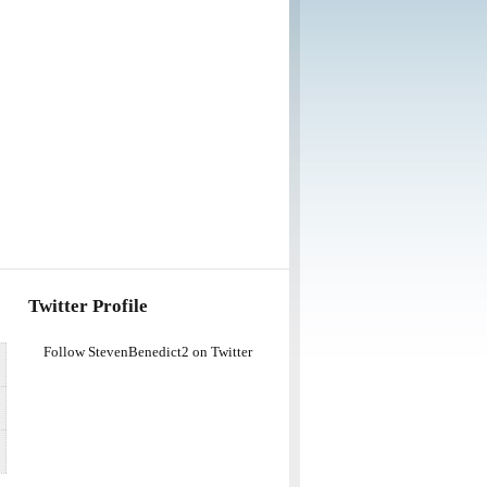
Twitter Profile
Follow StevenBenedict2 on Twitter