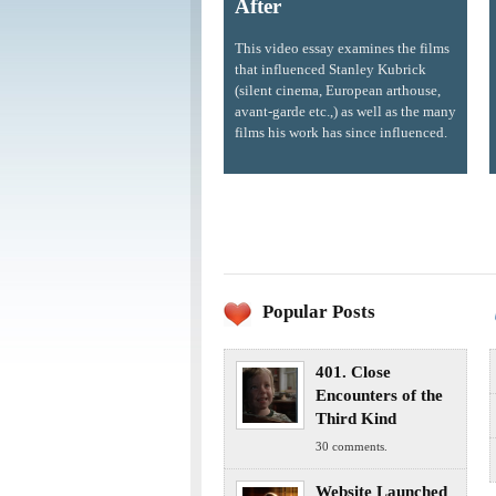
After
This video essay examines the films
that influenced Stanley Kubrick
(silent cinema, European arthouse,
avant-garde etc.,) as well as the many
films his work has since influenced.
Popular Posts
401. Close
Encounters of the
Third Kind
30 comments.
Website Launched