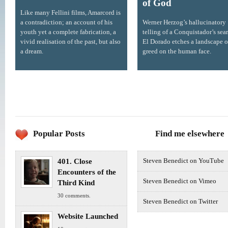
of God
Like many Fellini films, Amarcord is
a contradiction; an account of his
Werner Herzog’s hallucinatory
youth yet a complete fabrication, a
telling of a Conquistador’s sear
vivid realisation of the past, but also
El Dorado etches a landscape o
a dream.
greed on the human face.
Popular Posts
Find me elsewhere
401. Close
Steven Benedict on YouTube
Encounters of the
Steven Benedict on Vimeo
Third Kind
30 comments.
Steven Benedict on Twitter
Website Launched