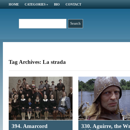
HOME
CATEGORIES
»
BIO
CONTACT
Tag Archives: La strada
394. Amarcord
330. Aguirre, the W