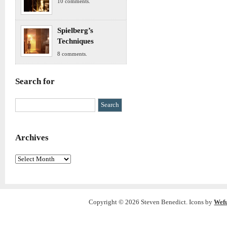
10 comments.
Spielberg’s
Techniques
8 comments.
Search for
Archives
Archives
Copyright © 2026 Steven Benedict. Icons by
Wef