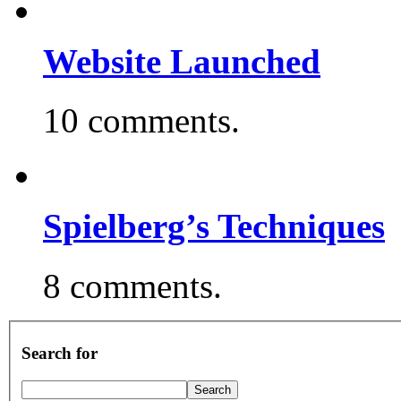
Website Launched
10 comments.
Spielberg’s Techniques
8 comments.
Search for