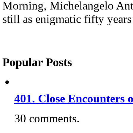
Morning, Michelangelo Ant
still as enigmatic fifty years
Popular Posts
401. Close Encounters 
30 comments.