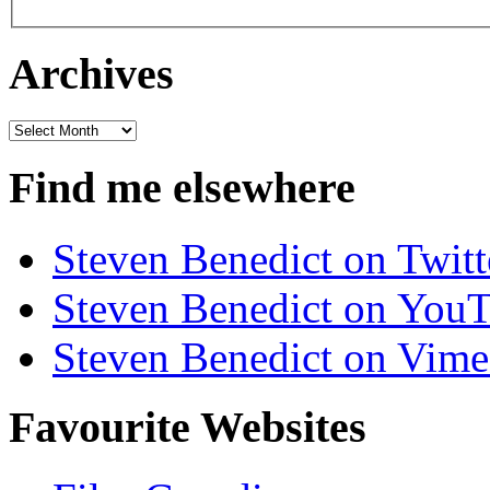
Archives
Archives
Find me elsewhere
Steven Benedict on Twitt
Steven Benedict on You
Steven Benedict on Vim
Favourite Websites