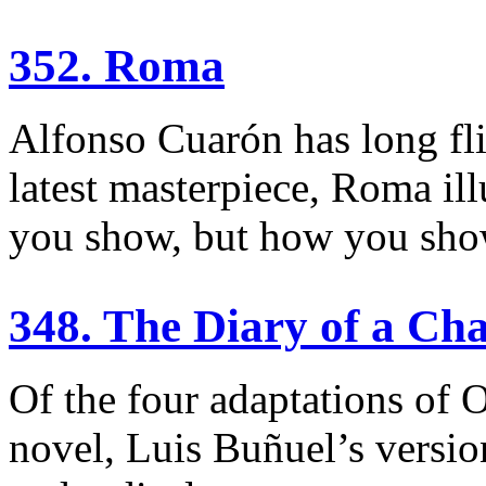
352. Roma
Alfonso Cuarón has long flir
latest masterpiece, Roma ill
you show, but how you show
348. The Diary of a C
Of the four adaptations of 
novel, Luis Buñuel’s versio