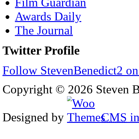
Film Guardian
Awards Daily
The Journal
Twitter Profile
Follow StevenBenedict2 on
Copyright © 2026 Steven B
Designed by
CMS
in