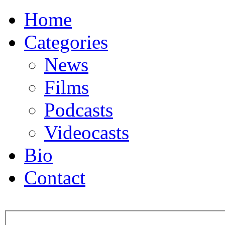
Home
Categories
News
Films
Podcasts
Videocasts
Bio
Contact