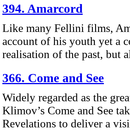
394. Amarcord
Like many Fellini films, Am
account of his youth yet a c
realisation of the past, but 
366. Come and See
Widely regarded as the grea
Klimov’s Come and See take
Revelations to deliver a visi