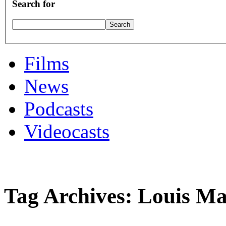
Search for
Films
News
Podcasts
Videocasts
Tag Archives: Louis Ma