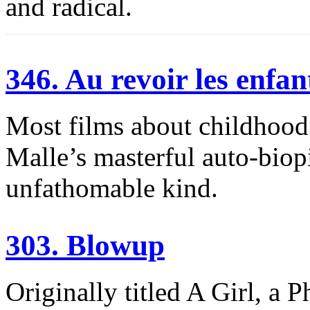
and radical.
346. Au revoir les enfan
Most films about childhood 
Malle’s masterful auto-biopi
unfathomable kind.
303. Blowup
Originally titled A Girl, a 