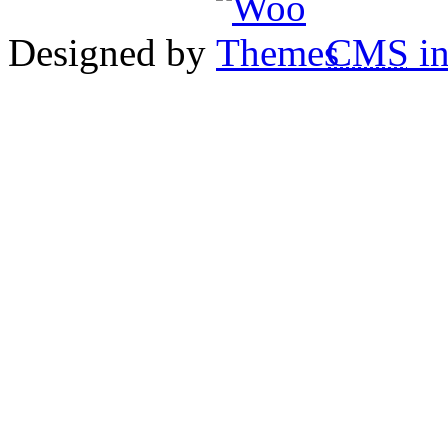
Designed by
CMS
in