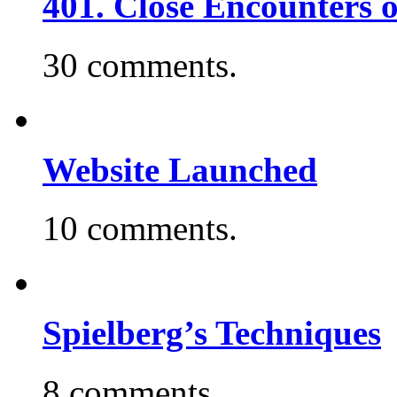
401. Close Encounters 
30 comments.
Website Launched
10 comments.
Spielberg’s Techniques
8 comments.