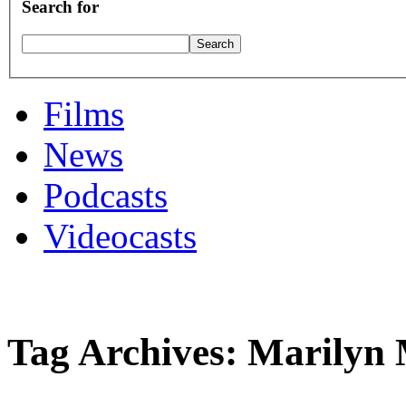
Search for
Films
News
Podcasts
Videocasts
Tag Archives: Marilyn