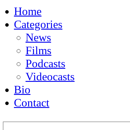
Home
Categories
News
Films
Podcasts
Videocasts
Bio
Contact