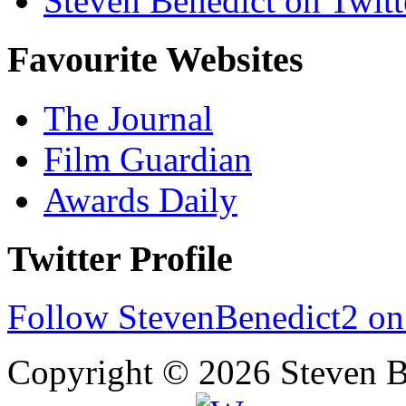
Steven Benedict on Twitt
Favourite Websites
The Journal
Film Guardian
Awards Daily
Twitter Profile
Follow StevenBenedict2 on
Copyright © 2026 Steven B