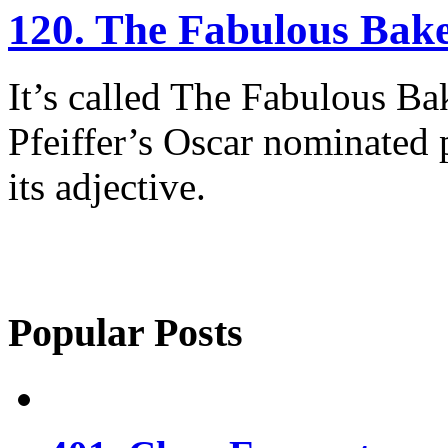
120. The Fabulous Bak
It’s called The Fabulous Ba
Pfeiffer’s Oscar nominated 
its adjective.
Popular Posts