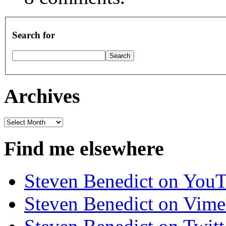
Search for
Archives
Archives
Find me elsewhere
Steven Benedict on You
Steven Benedict on Vim