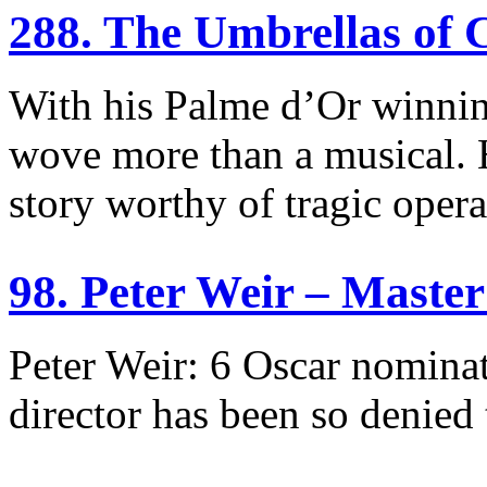
288. The Umbrellas of
With his Palme d’Or winni
wove more than a musical. H
story worthy of tragic opera
98. Peter Weir – Mast
Peter Weir: 6 Oscar nominat
director has been so denied 