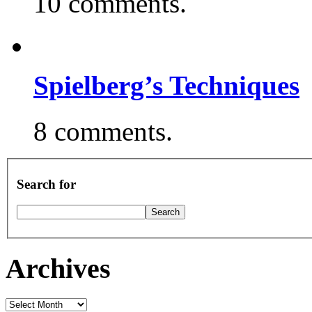
10 comments.
Spielberg’s Techniques
8 comments.
Search for
Archives
Archives