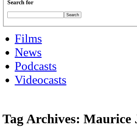
Search for
Films
News
Podcasts
Videocasts
Tag Archives: Maurice 