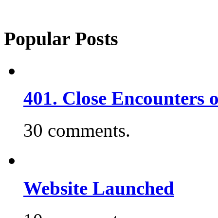
Popular Posts
401. Close Encounters 
30 comments.
Website Launched