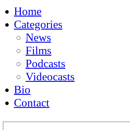
Home
Categories
News
Films
Podcasts
Videocasts
Bio
Contact