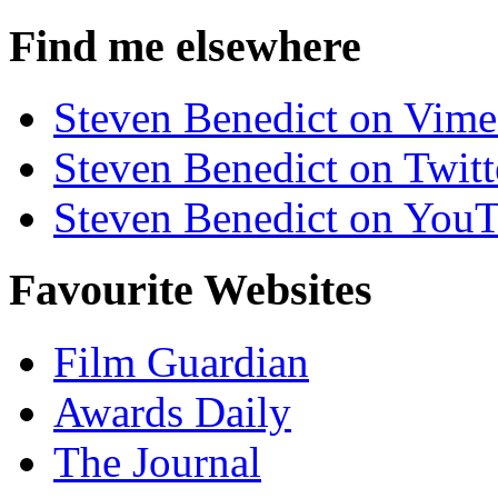
Find me elsewhere
Steven Benedict on Vim
Steven Benedict on Twitt
Steven Benedict on You
Favourite Websites
Film Guardian
Awards Daily
The Journal