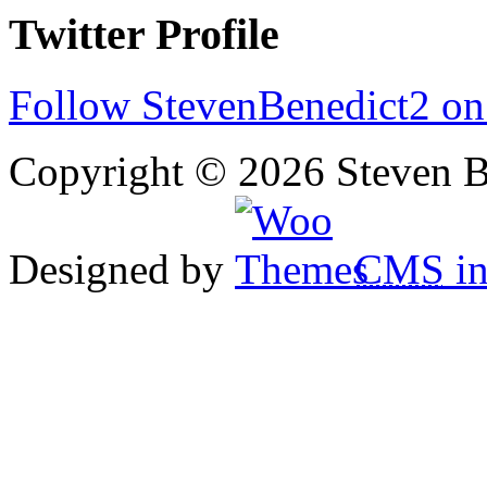
Twitter Profile
Follow StevenBenedict2 on
Copyright © 2026 Steven B
Designed by
CMS
in