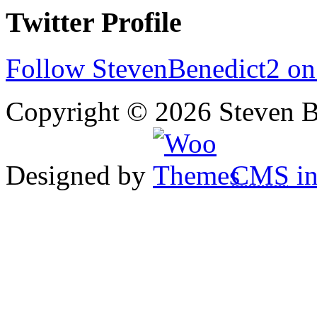
Twitter Profile
Follow StevenBenedict2 on
Copyright © 2026 Steven B
Designed by
CMS
in