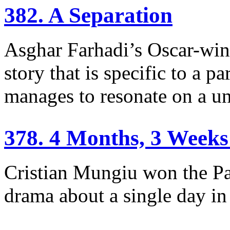
382. A Separation
Asghar Farhadi’s Oscar-win
story that is specific to a p
manages to resonate on a uni
378. 4 Months, 3 Weeks
Cristian Mungiu won the Pa
drama about a single day i