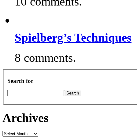
10 comments.
Spielberg’s Techniques
8 comments.
Search for
Archives
Archives