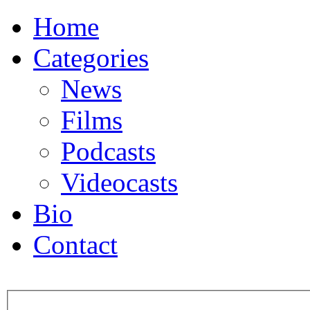
Home
Categories
News
Films
Podcasts
Videocasts
Bio
Contact