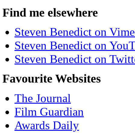
Find me elsewhere
Steven Benedict on Vim
Steven Benedict on You
Steven Benedict on Twitt
Favourite Websites
The Journal
Film Guardian
Awards Daily