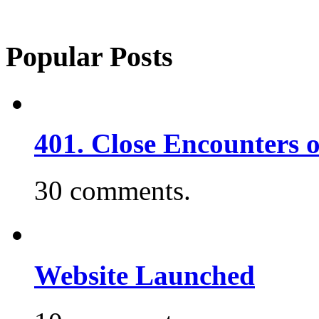
Popular Posts
401. Close Encounters 
30 comments.
Website Launched