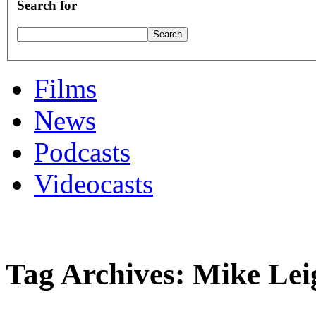
Search for
Films
News
Podcasts
Videocasts
Tag Archives: Mike Lei