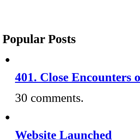
Popular Posts
401. Close Encounters 
30 comments.
Website Launched