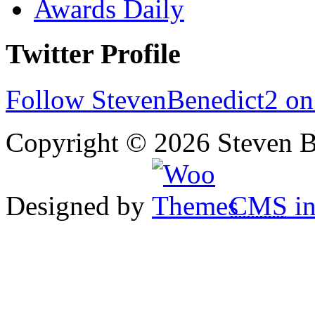
Awards Daily
Twitter Profile
Follow StevenBenedict2 on
Copyright © 2026 Steven B
Designed by
CMS
in