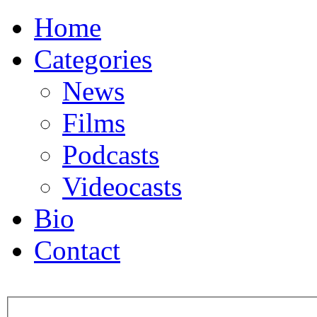
Home
Categories
News
Films
Podcasts
Videocasts
Bio
Contact