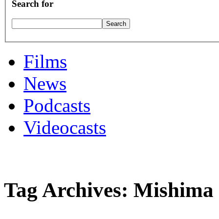
Search for
Films
News
Podcasts
Videocasts
Tag Archives: Mishima