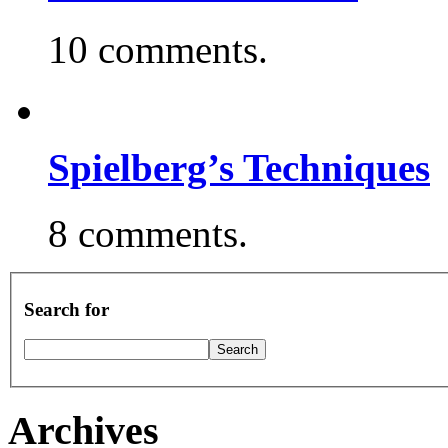
10 comments.
Spielberg’s Techniques
8 comments.
Search for
Archives