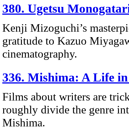
380. Ugetsu Monogatar
Kenji Mizoguchi’s masterpi
gratitude to Kazuo Miyaga
cinematography.
336. Mishima: A Life i
Films about writers are tri
roughly divide the genre int
Mishima.