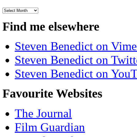
Archives
Find me elsewhere
Steven Benedict on Vim
Steven Benedict on Twitt
Steven Benedict on You
Favourite Websites
The Journal
Film Guardian