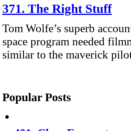
371. The Right Stuff
Tom Wolfe’s superb account
space program needed film
similar to the maverick pilot
Popular Posts