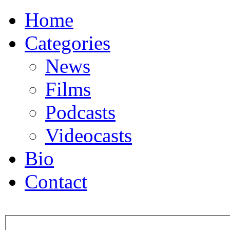
Home
Categories
News
Films
Podcasts
Videocasts
Bio
Contact