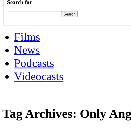
Search for
Films
News
Podcasts
Videocasts
Tag Archives: Only An