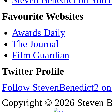
Steven Benedict on You
Favourite Websites
Awards Daily
The Journal
Film Guardian
Twitter Profile
Follow StevenBenedict2 on
Copyright © 2026 Steven B