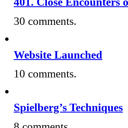
401. Close Encounters 
30 comments.
Website Launched
10 comments.
Spielberg’s Techniques
8 comments.