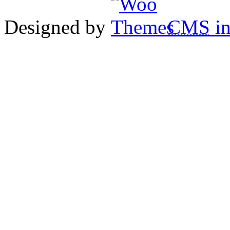
Designed by
CMS
in