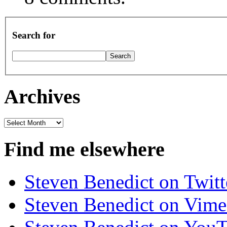
Search for
Archives
Archives
Find me elsewhere
Steven Benedict on Twitt
Steven Benedict on Vim