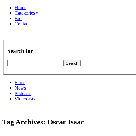
Home
Categories
»
Bio
Contact
Search for
Films
News
Podcasts
Videocasts
Tag Archives: Oscar Isaac