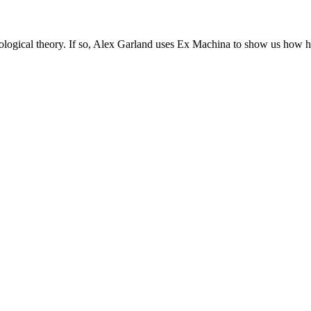
ideological theory. If so, Alex Garland uses Ex Machina to show us how h