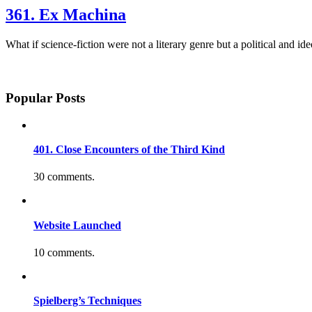
361. Ex Machina
What if science-fiction were not a literary genre but a political and 
Popular Posts
401. Close Encounters of the Third Kind
30 comments.
Website Launched
10 comments.
Spielberg’s Techniques