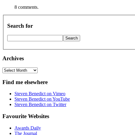
8 comments.
Search for
Archives
Archives
Find me elsewhere
Steven Benedict on Vimeo
Steven Benedict on YouTube
Steven Benedict on Twitter
Favourite Websites
Awards Daily
The Journal