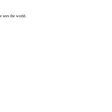
e sees the world.