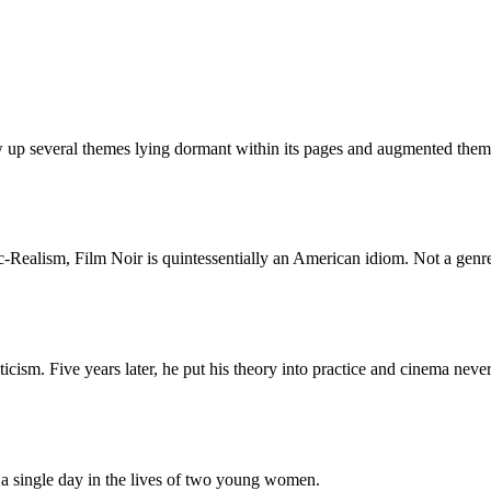
up several themes lying dormant within its pages and augmented them in
ealism, Film Noir is quintessentially an American idiom. Not a genre b
icism. Five years later, he put his theory into practice and cinema neve
a single day in the lives of two young women.