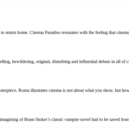
re to return home. Cinema Paradiso resonates with the feeling that cinem
ing, bewildering, original, disturbing and influential debuts in all of 
masterpiece, Roma illustrates cinema is not about what you show, but ho
eimagining of Bram Stoker’s classic vampire novel had to be saved from