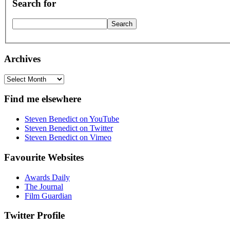
Search for
Archives
Archives
Find me elsewhere
Steven Benedict on YouTube
Steven Benedict on Twitter
Steven Benedict on Vimeo
Favourite Websites
Awards Daily
The Journal
Film Guardian
Twitter Profile