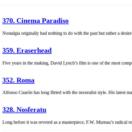
370. Cinema Paradiso
Nostalgia originally had nothing to do with the past but rather a desi
359. Eraserhead
Five years in the making, David Lynch’s film is one of the most compell
352. Roma
Alfonso Cuarón has long flirted with the neorealist style. His latest 
328. Nosferatu
Long before it was revered as a masterpiece, F.W. Murnau’s radical r