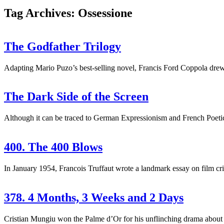
Tag Archives: Ossessione
The Godfather Trilogy
Adapting Mario Puzo’s best-selling novel, Francis Ford Coppola drew 
The Dark Side of the Screen
Although it can be traced to German Expressionism and French Poetic-R
400. The 400 Blows
In January 1954, Francois Truffaut wrote a landmark essay on film crit
378. 4 Months, 3 Weeks and 2 Days
Cristian Mungiu won the Palme d’Or for his unflinching drama about 