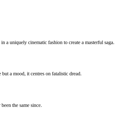
 a uniquely cinematic fashion to create a masterful saga.
ut a mood, it centres on fatalistic dread.
r been the same since.