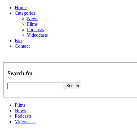
Home
Categories
News
Films
Podcasts
Videocasts
Bio
Contact
Search for
Films
News
Podcasts
Videocasts