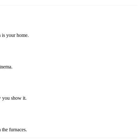
a is your home.
cinema.
w you show it.
 the furnaces.