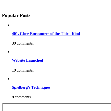
Popular Posts
401. Close Encounters of the Third Kind
30 comments.
Website Launched
10 comments.
Spielberg’s Techniques
8 comments.