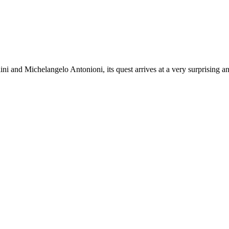
ini and Michelangelo Antonioni, its quest arrives at a very surprising a