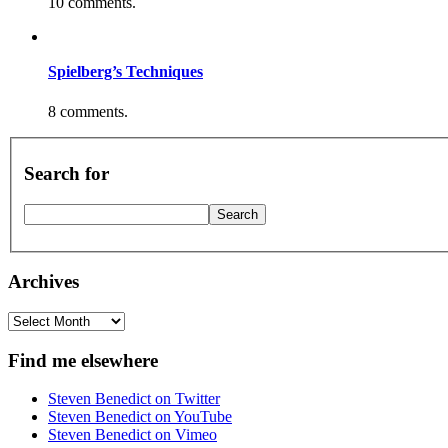
10 comments.
Spielberg’s Techniques
8 comments.
Search for
Archives
Archives
Find me elsewhere
Steven Benedict on Twitter
Steven Benedict on YouTube
Steven Benedict on Vimeo