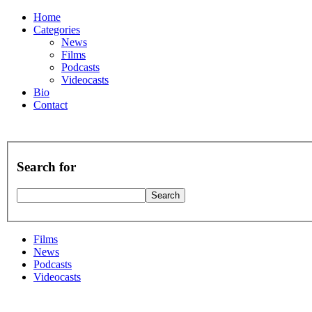
Home
Categories
News
Films
Podcasts
Videocasts
Bio
Contact
Search for
Films
News
Podcasts
Videocasts