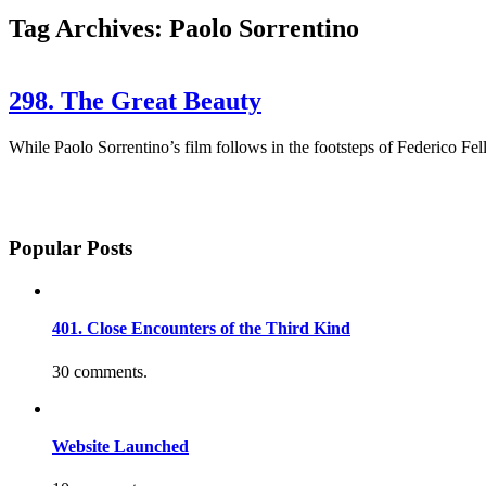
Tag Archives: Paolo Sorrentino
298. The Great Beauty
While Paolo Sorrentino’s film follows in the footsteps of Federico Fell
Popular Posts
401. Close Encounters of the Third Kind
30 comments.
Website Launched