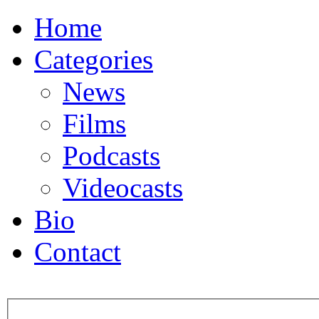
Home
Categories
News
Films
Podcasts
Videocasts
Bio
Contact