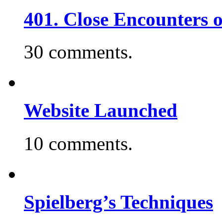
401. Close Encounters 
30 comments.
Website Launched
10 comments.
Spielberg’s Techniques