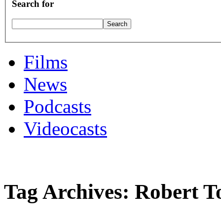
Search for
Films
News
Podcasts
Videocasts
Tag Archives: Robert 