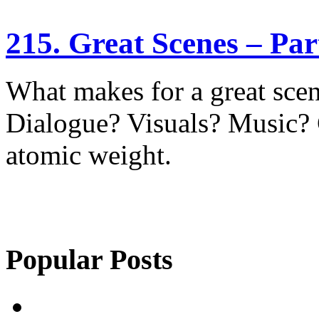
215. Great Scenes – Pa
What makes for a great sce
Dialogue? Visuals? Music?
atomic weight.
Popular Posts