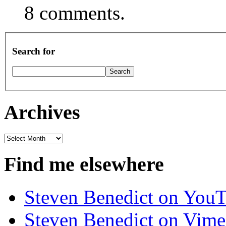
8 comments.
Search for
Archives
Archives
Find me elsewhere
Steven Benedict on You
Steven Benedict on Vim