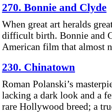
270. Bonnie and Clyde
When great art heralds great
difficult birth. Bonnie and
American film that almost 
230. Chinatown
Roman Polanski’s masterpiec
lacking a dark look and a fem
rare Hollywood breed; a tru