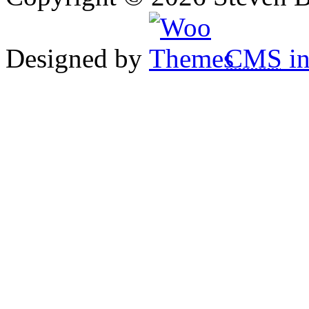
Designed by
CMS
in