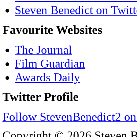
Steven Benedict on Twitt
Favourite Websites
The Journal
Film Guardian
Awards Daily
Twitter Profile
Follow StevenBenedict2 on
Copyright © 2026 Steven B