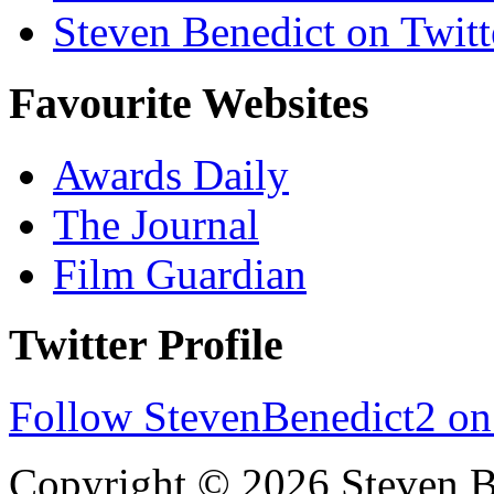
Steven Benedict on Twitt
Favourite Websites
Awards Daily
The Journal
Film Guardian
Twitter Profile
Follow StevenBenedict2 on
Copyright © 2026 Steven B