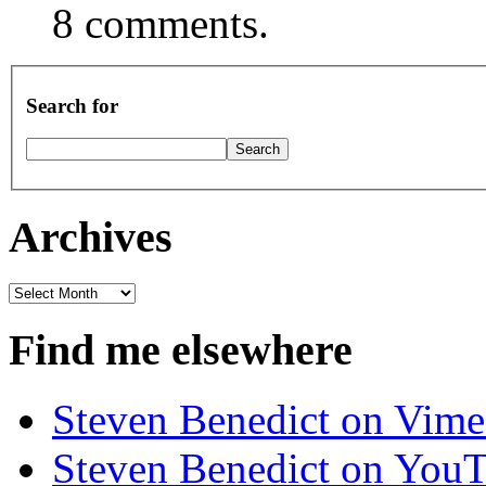
8 comments.
Search for
Archives
Archives
Find me elsewhere
Steven Benedict on Vim
Steven Benedict on You