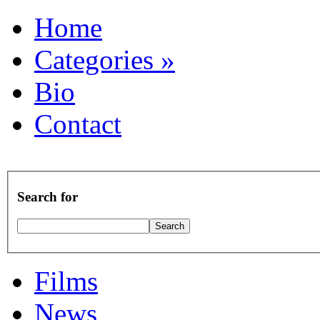
Home
Categories
»
Bio
Contact
Search for
Films
News