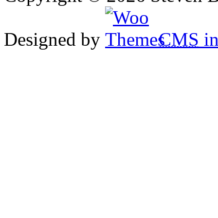
Designed by
CMS
in