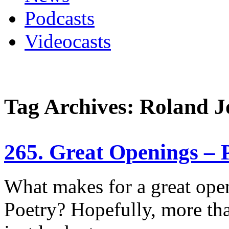
Podcasts
Videocasts
Tag Archives: Roland J
265. Great Openings – 
What makes for a great ope
Poetry? Hopefully, more th