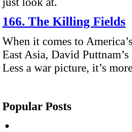
just look at.
166. The Killing Fields
When it comes to America’s 
East Asia, David Puttnam’s 
Less a war picture, it’s more
Popular Posts