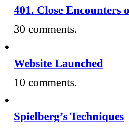
401. Close Encounters 
30 comments.
Website Launched
10 comments.
Spielberg’s Techniques