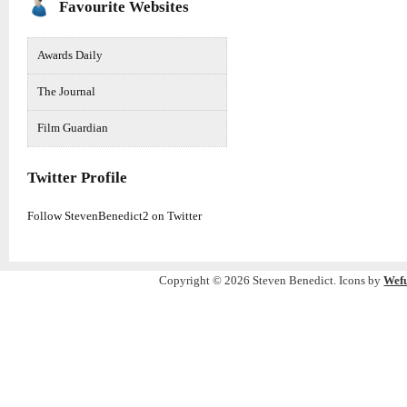
Favourite Websites
Awards Daily
The Journal
Film Guardian
Twitter Profile
Follow StevenBenedict2 on Twitter
Copyright © 2026 Steven Benedict. Icons by
Wef