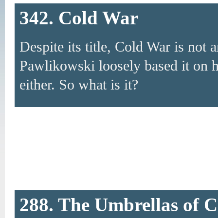
342. Cold War
Despite its title, Cold War is not 
Pawlikowski loosely based it on his
either. So what is it?
288. The Umbrellas of 