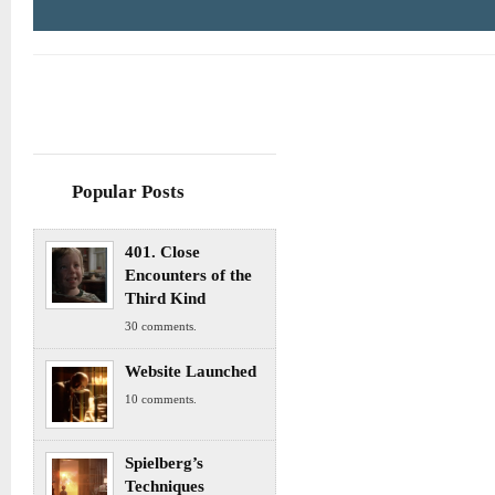
Popular Posts
401. Close
Encounters of the
Third Kind
30 comments.
Website Launched
10 comments.
Spielberg’s
Techniques