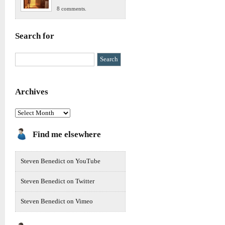
8 comments.
Search for
Archives
Archives
Find me elsewhere
Steven Benedict on YouTube
Steven Benedict on Twitter
Steven Benedict on Vimeo