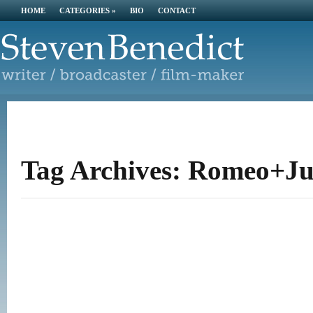
HOME
CATEGORIES
»
BIO
CONTACT
Tag Archives: Romeo+Jul