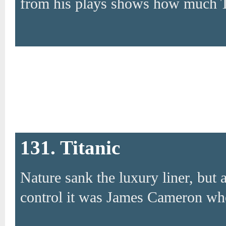
from his plays shows how much 
131. Titanic
Nature sank the luxury liner, but 
control it was James Cameron who