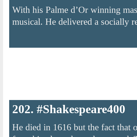
With his Palme d’Or winning mas
musical. He delivered a socially r
202. #Shakespeare400
He died in 1616 but the fact that